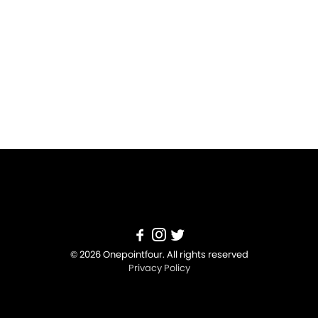
© 2026 Onepointfour. All rights reserved
Privacy Policy