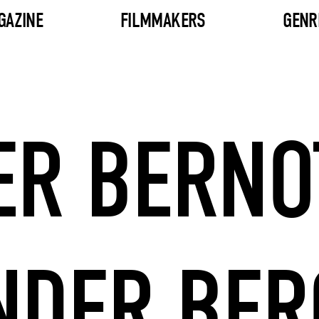
GAZINE
FILMMAKERS
GENR
ER BERNO
NDER BE