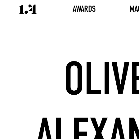
AWARDS
MA
OLIV
ALEXA