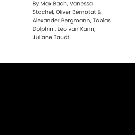
By Max Bach, Vanessa
Stachel, Oliver Bernotat &
Alexander Bergmann, Tobias
Dolphin , Leo van Kann,
Juliane Taudt