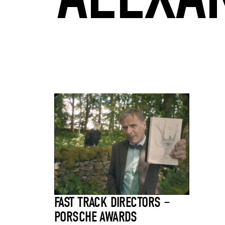
FAST TRACK DIRECTORS –
PORSCHE AWARDS