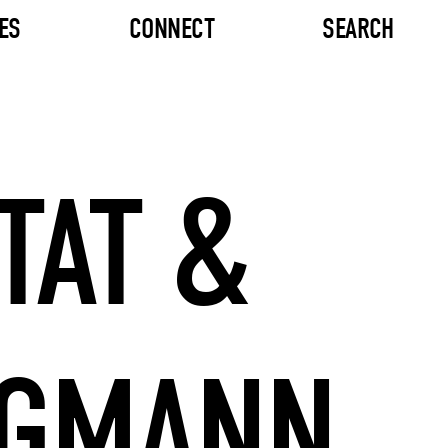
ES
CONNECT
SEARCH
TAT &
RGMANN