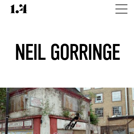
NEIL GORRINGE