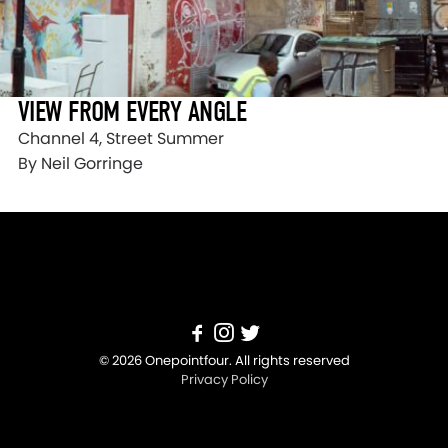
VIEW FROM EVERY ANGLE
Channel 4, Street Summer
By Neil Gorringe
© 2026 Onepointfour. All rights reserved
Privacy Policy