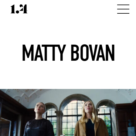
MATTY BOVAN