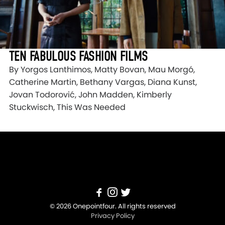
TEN FABULOUS FASHION FILMS
By Yorgos Lanthimos, Matty Bovan, Mau Morgó,
Catherine Martin, Bethany Vargas, Diana Kunst,
Jovan Todorović, John Madden, Kimberly
Stuckwisch, This Was Needed
© 2026 Onepointfour. All rights reserved
Privacy Policy