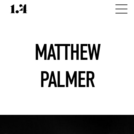
MATTHEW
PALMER