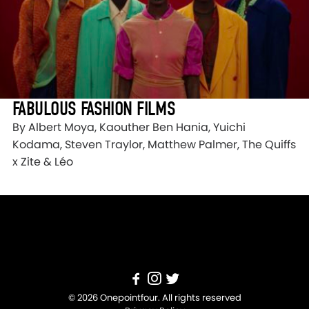
FABULOUS FASHION FILMS
By Albert Moya, Kaouther Ben Hania, Yuichi
Kodama, Steven Traylor, Matthew Palmer, The Quiffs
x Zite & Léo
© 2026 Onepointfour. All rights reserved