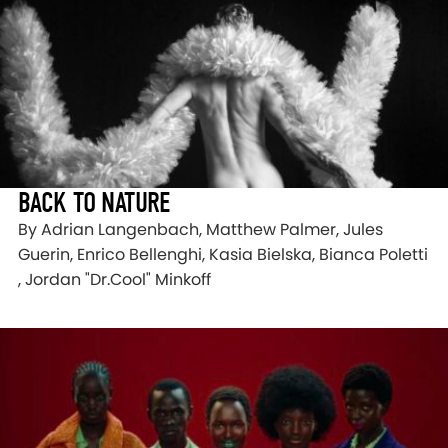
BACK TO NATURE
By Adrian Langenbach, Matthew Palmer, Jules
Guerin, Enrico Bellenghi, Kasia Bielska, Bianca Poletti
, Jordan "Dr.Cool" Minkoff