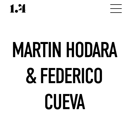
MARTIN HODARA
& FEDERICO
CUEVA