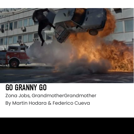
GO GRANNY GO
Zona Jobs, GrandmotherGrandmother
By Martin Hodara & Federico Cueva