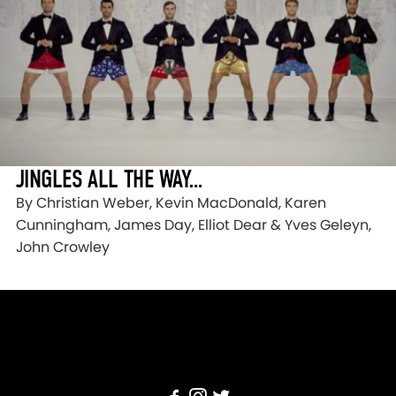
JINGLES ALL THE WAY…
By Christian Weber, Kevin MacDonald, Karen
Cunningham, James Day, Elliot Dear & Yves Geleyn,
John Crowley