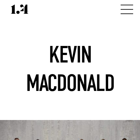
KEVIN
MACDONALD