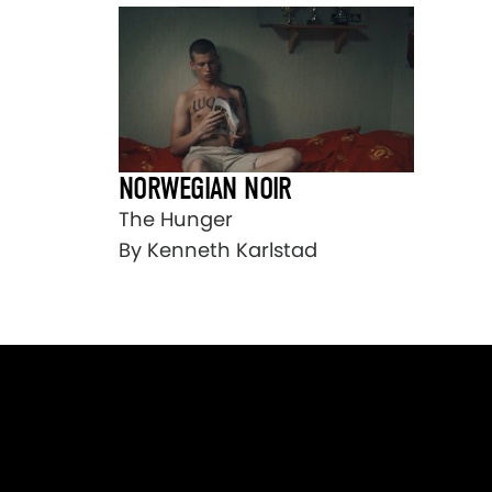
NORWEGIAN NOIR
The Hunger
By Kenneth Karlstad