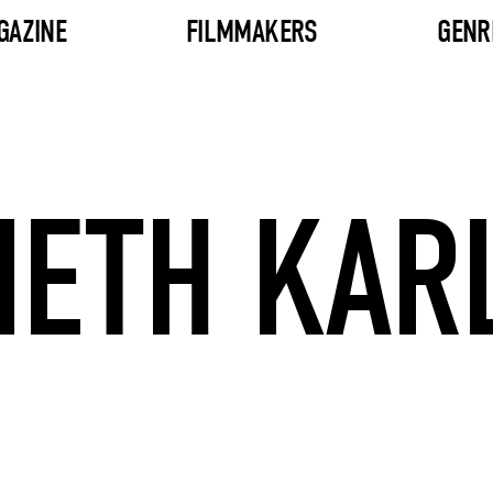
GAZINE
FILMMAKERS
GENR
ETH KAR