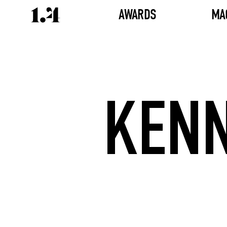
AWARDS
MA
KENN