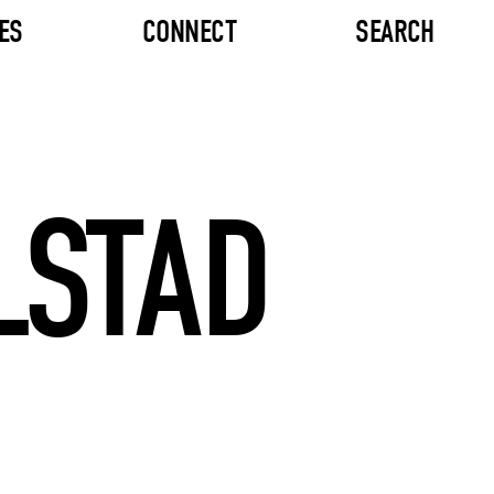
ES
CONNECT
SEARCH
LSTAD