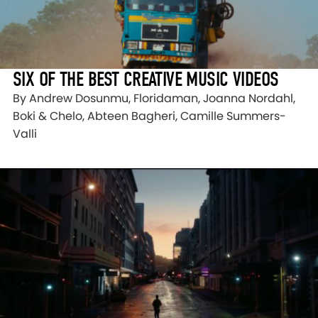
SIX OF THE BEST CREATIVE MUSIC VIDEOS
By Andrew Dosunmu, Floridaman, Joanna Nordahl,
Boki & Chelo, Abteen Bagheri, Camille Summers-
Valli