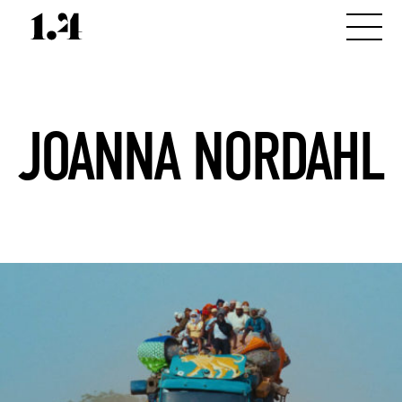
JOANNA NORDAHL