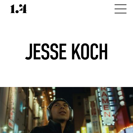
JESSE KOCH