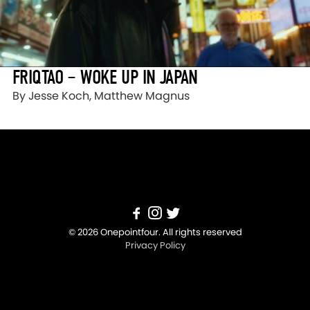
FRIQTAO – WOKE UP IN JAPAN
By Jesse Koch, Matthew Magnus
© 2026 Onepointfour. All rights reserved
Privacy Policy