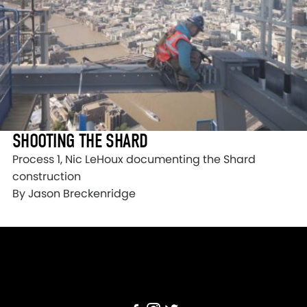
SHOOTING THE SHARD
Process 1, Nic LeHoux documenting the Shard
construction
By Jason Breckenridge