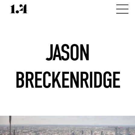
JASON
BRECKENRIDGE