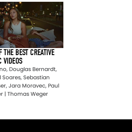
F THE BEST CREATIVE
C VIDEOS
no, Douglas Bernardt,
l Soares, Sebastian
ser, Jara Moravec, Paul
r | Thomas Weger