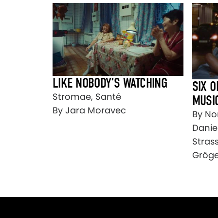
LIKE NOBODY’S WATCHING
SIX O
Stromae, Santé
MUSI
By Jara Moravec
By No
Danie
Stras
Gröge