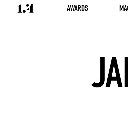
AWARDS
MA
JA