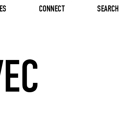
ES
CONNECT
SEARCH
VEC