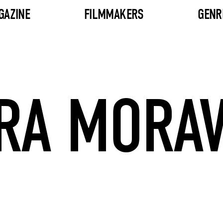
GAZINE
FILMMAKERS
GENR
RA MORA