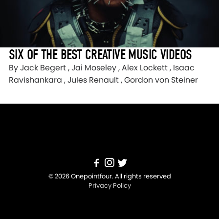
SIX OF THE BEST CREATIVE MUSIC VIDEOS
By Jack Begert , Jai Moseley , Alex Lockett , Isaac
Ravishankara , Jules Renault , Gordon von Steiner
© 2026 Onepointfour. All rights reserved
Privacy Policy