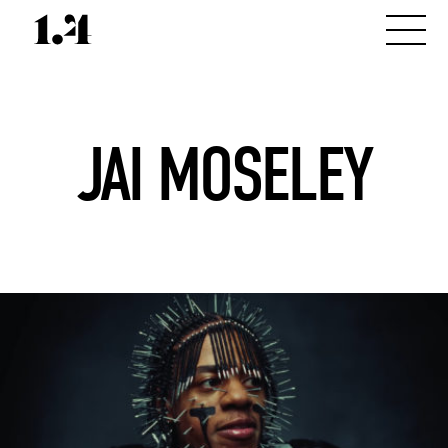
JAI MOSELEY