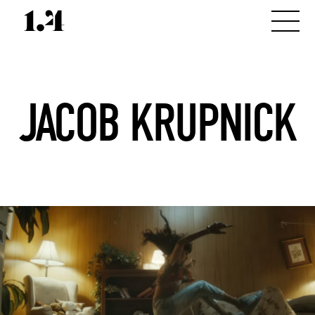
JACOB KRUPNICK