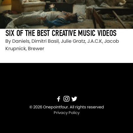
SIX OF THE BEST CREATIVE MUSIC VIDEOS
By Daniels, Dimitri Basil, Julie Gratz, J.A.C.K, Jacob
Krupnick, Brewer
© 2026 Onepointfour. All rights reserved
Privacy Policy