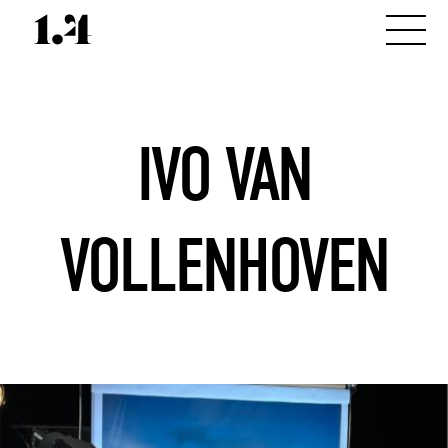
IVO VAN
VOLLENHOVEN