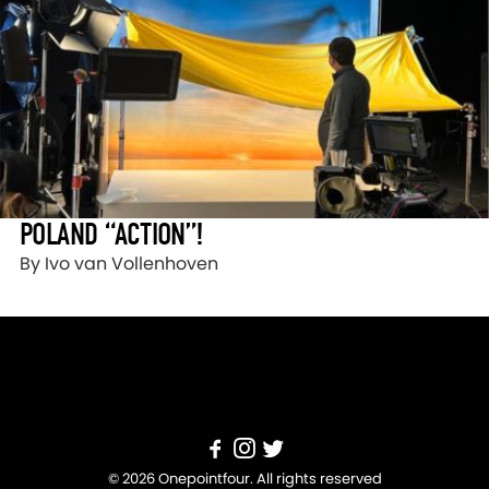
POLAND “ACTION”!
By Ivo van Vollenhoven
© 2026 Onepointfour. All rights reserved