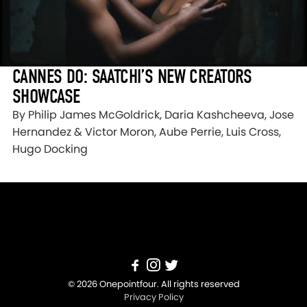
CANNES DO: SAATCHI’S NEW CREATORS
SHOWCASE
By Philip James McGoldrick, Daria Kashcheeva, Jose
Hernandez & Victor Moron, Aube Perrie, Luis Cross,
Hugo Docking
© 2026 Onepointfour. All rights reserved
Privacy Policy