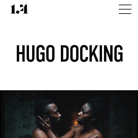
HUGO DOCKING