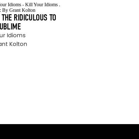
THE RIDICULOUS TO
SUBLIME
our Idioms
ant Kolton