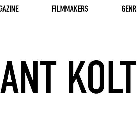
GAZINE
FILMMAKERS
GENR
ANT KOL