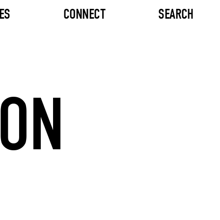
ES
CONNECT
SEARCH
TON