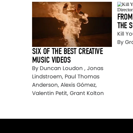
FROM 
THE 
Kill Y
By Gr
SIX OF THE BEST CREATIVE
MUSIC VIDEOS
By Duncan Loudon , Jonas
Lindstroem, Paul Thomas
Anderson, Alexis Gómez,
Valentin Petit, Grant Kolton