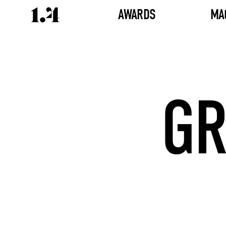
AWARDS
MA
GR