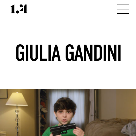
GIULIA GANDINI