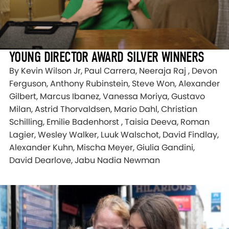
YOUNG DIRECTOR AWARD SILVER WINNERS
By Kevin Wilson Jr, Paul Carrera, Neeraja Raj , Devon
Ferguson, Anthony Rubinstein, Steve Won, Alexander
Gilbert, Marcus Ibanez, Vanessa Moriya, Gustavo
Milan, Astrid Thorvaldsen, Mario Dahl, Christian
Schilling, Emilie Badenhorst , Taisia Deeva, Roman
Lagier, Wesley Walker, Luuk Walschot, David Findlay,
Alexander Kuhn, Mischa Meyer, Giulia Gandini,
David Dearlove, Jabu Nadia Newman