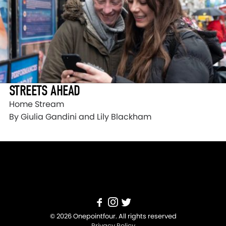
STREETS AHEAD
Home Stream
By Giulia Gandini and Lily Blackham
© 2026 Onepointfour. All rights reserved
Privacy Policy