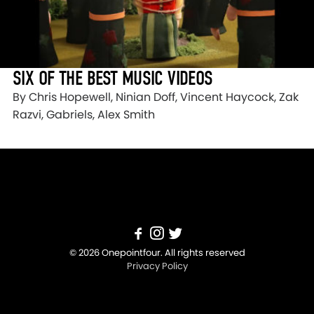
SIX OF THE BEST MUSIC VIDEOS
By Chris Hopewell, Ninian Doff, Vincent Haycock, Zak
Razvi, Gabriels, Alex Smith
© 2026 Onepointfour. All rights reserved
Privacy Policy