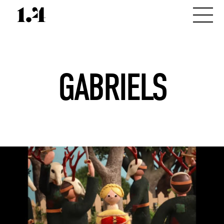
GABRIELS