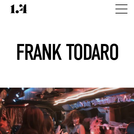
FRANK TODARO