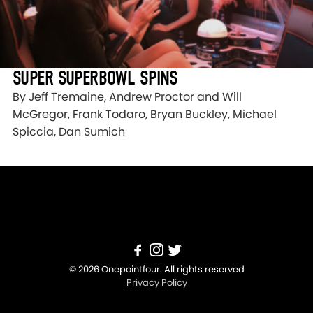
SUPER SUPERBOWL SPINS
By Jeff Tremaine, Andrew Proctor and Will
McGregor, Frank Todaro, Bryan Buckley, Michael
Spiccia, Dan Sumich
© 2026 Onepointfour. All rights reserved
Privacy Policy