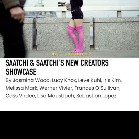
SAATCHI & SAATCHI’S NEW CREATORS
SHOWCASE
By Jasmina Wood, Lucy Knox, Leve Kuhl, Iris Kim,
Melissa Mark, Werner Vivier, Frances O’Sullivan,
Cass Virdee, Lisa Mausbach, Sebastian Lopez