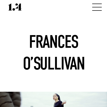
FRANCES
O’SULLIVAN