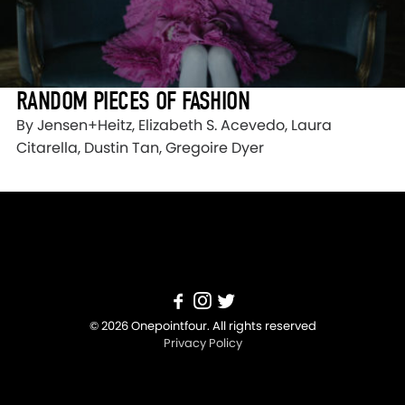
RANDOM PIECES OF FASHION
By Jensen+Heitz, Elizabeth S. Acevedo, Laura
Citarella, Dustin Tan, Gregoire Dyer
© 2026 Onepointfour. All rights reserved
Privacy Policy