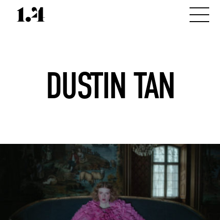
DUSTIN TAN