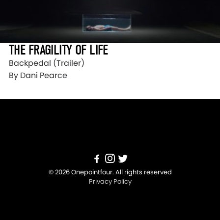
THE FRAGILITY OF LIFE
Backpedal (Trailer)
By Dani Pearce
© 2026 Onepointfour. All rights reserved
Privacy Policy