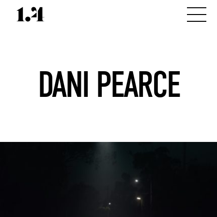
DANI PEARCE