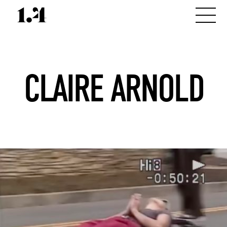
CLAIRE ARNOLD