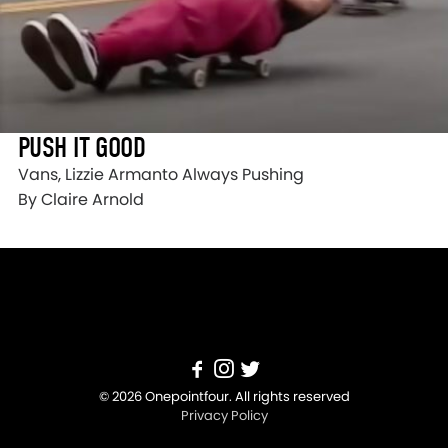
PUSH IT GOOD
Vans, Lizzie Armanto Always Pushing
By Claire Arnold
© 2026 Onepointfour. All rights reserved
Privacy Policy