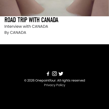
ROAD TRIP WITH CANADA
Interview with CANADA
By CANADA
© 2026 Onepointfour. All rights reserved
Privacy Policy