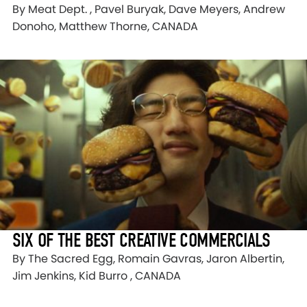
By Meat Dept. , Pavel Buryak, Dave Meyers, Andrew
Donoho, Matthew Thorne, CANADA
SIX OF THE BEST CREATIVE COMMERCIALS
By The Sacred Egg, Romain Gavras, Jaron Albertin,
Jim Jenkins, Kid Burro , CANADA