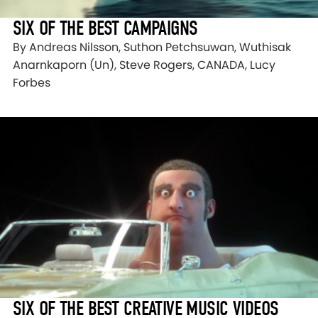
SIX OF THE BEST CAMPAIGNS
By Andreas Nilsson, Suthon Petchsuwan, Wuthisak
Anarnkaporn (Un), Steve Rogers, CANADA, Lucy
Forbes
SIX OF THE BEST CREATIVE MUSIC VIDEOS