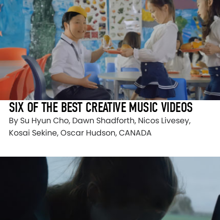
SIX OF THE BEST CREATIVE MUSIC VIDEOS
By Su Hyun Cho, Dawn Shadforth, Nicos Livesey,
Kosai Sekine, Oscar Hudson, CANADA