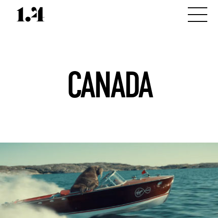
CANADA