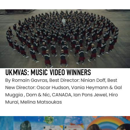
UKMVAS: MUSIC VIDEO WINNERS
By Romain Gavras, Best Director: Ninian Doff, Best
New Director: Oscar Hudson, Vania Heymann & Gal
Muggia , Dom & Nic, CANADA, Ian Pons Jewel, Hiro
Murai, Melina Matsoukas