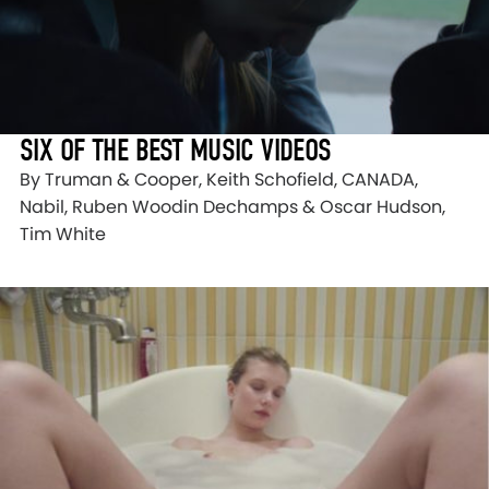
SIX OF THE BEST MUSIC VIDEOS
By Truman & Cooper, Keith Schofield, CANADA,
Nabil, Ruben Woodin Dechamps & Oscar Hudson,
Tim White