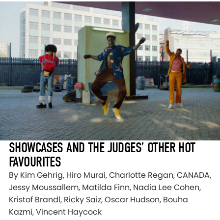
SHOWCASES AND THE JUDGES’ OTHER HOT
FAVOURITES
By Kim Gehrig, Hiro Murai, Charlotte Regan, CANADA,
Jessy Moussallem, Matilda Finn, Nadia Lee Cohen,
Kristof Brandl, Ricky Saiz, Oscar Hudson, Bouha
Kazmi, Vincent Haycock