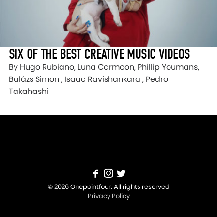
SIX OF THE BEST CREATIVE MUSIC VIDEOS
By Hugo Rubiano, Luna Carmoon, Phillip Youmans,
Balázs Simon , Isaac Ravishankara , Pedro
Takahashi
© 2026 Onepointfour. All rights reserved
Privacy Policy