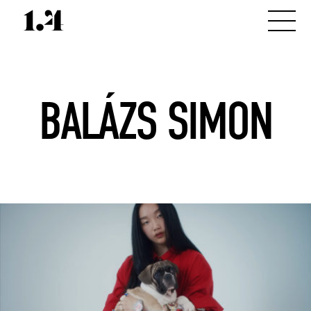
BALÁZS SIMON