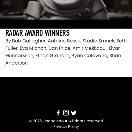
RADAR AWARD WINNERS
By Bob Gallagher, Antoine Besse, Studio Smack, Seth
Fuller, Eva Michon, Dan Price, Amir Mekkaoui, Elvar
Gunnarsson, Ethan Graham, Ryan Calavano, Stian
Anderson
© 2026 Onepointfour. All rights reserved
Privacy Policy