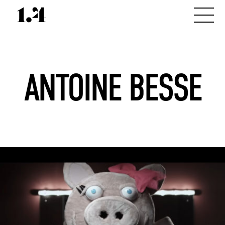
ANTOINE BESSE