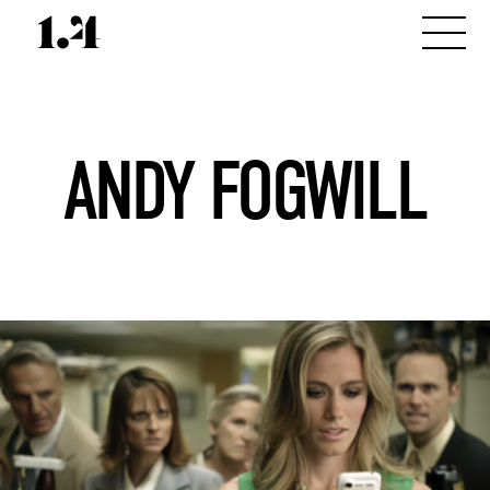
ANDY FOGWILL