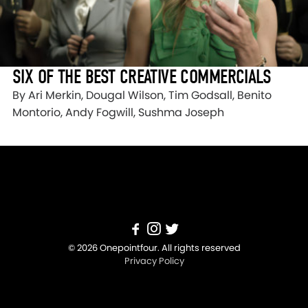
SIX OF THE BEST CREATIVE COMMERCIALS
By Ari Merkin, Dougal Wilson, Tim Godsall, Benito
Montorio, Andy Fogwill, Sushma Joseph
© 2026 Onepointfour. All rights reserved
Privacy Policy