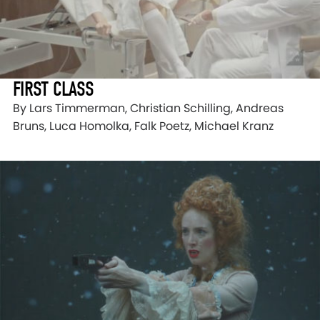
FIRST CLASS
By Lars Timmerman, Christian Schilling, Andreas
Bruns, Luca Homolka, Falk Poetz, Michael Kranz