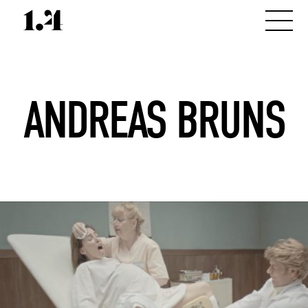
ANDREAS BRUNS