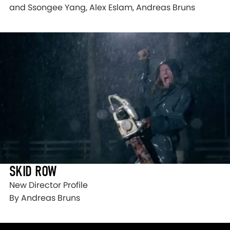
and Ssongee Yang, Alex Eslam, Andreas Bruns
SKID ROW
New Director Profile
By Andreas Bruns