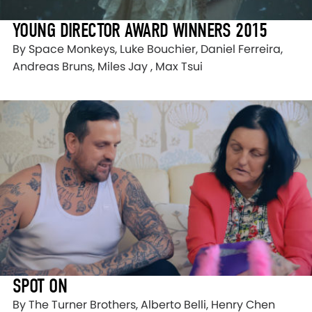
YOUNG DIRECTOR AWARD WINNERS 2015
By Space Monkeys, Luke Bouchier, Daniel Ferreira,
Andreas Bruns, Miles Jay , Max Tsui
SPOT ON
By The Turner Brothers, Alberto Belli, Henry Chen