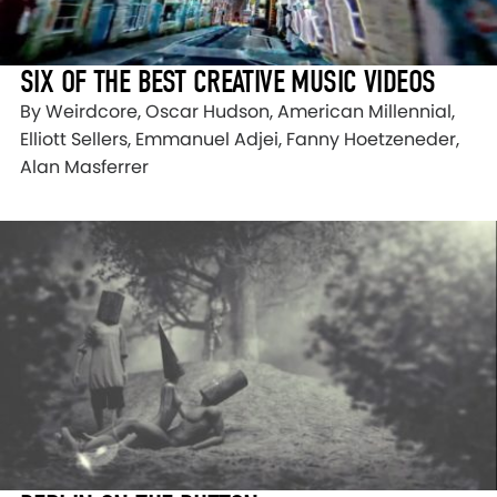
SIX OF THE BEST CREATIVE MUSIC VIDEOS
By Weirdcore, Oscar Hudson, American Millennial,
Elliott Sellers, Emmanuel Adjei, Fanny Hoetzeneder,
Alan Masferrer