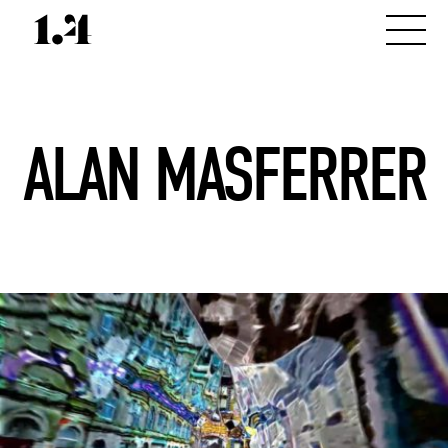
ALAN MASFERRER