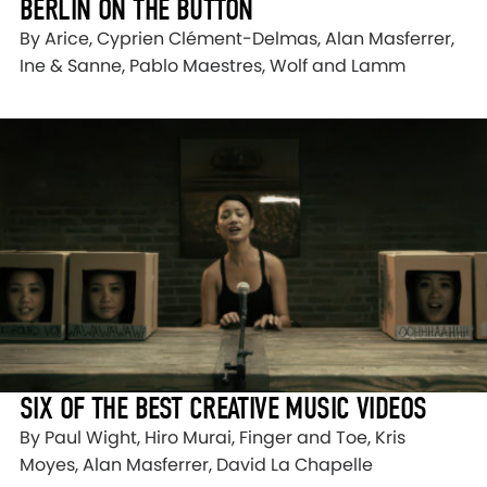
BERLIN ON THE BUTTON
By Arice, Cyprien Clément-Delmas, Alan Masferrer,
Ine & Sanne, Pablo Maestres, Wolf and Lamm
SIX OF THE BEST CREATIVE MUSIC VIDEOS
By Paul Wight, Hiro Murai, Finger and Toe, Kris
Moyes, Alan Masferrer, David La Chapelle