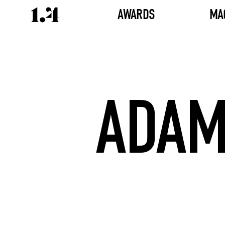
AWARDS
MA
ADAM