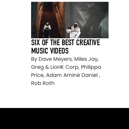
SIX OF THE BEST CREATIVE
MUSIC VIDEOS
By Dave Meyers, Miles Jay,
Greg & LioHK Corp, Philippa
Price, Adam Aminé Daniel ,
Rob Roth