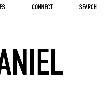
ES
CONNECT
SEARCH
ANIEL