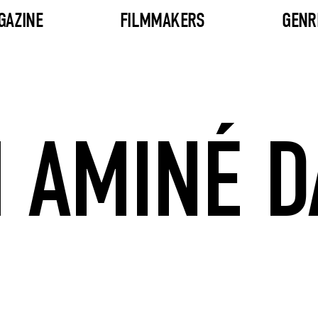
GAZINE
FILMMAKERS
GENR
 AMINÉ D