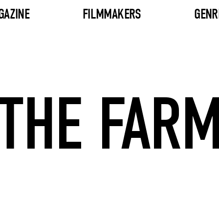
GAZINE
FILMMAKERS
GENR
THE FAR