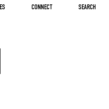
ES
CONNECT
SEARCH
M