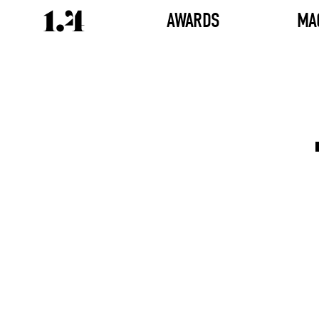
AWARDS
MA