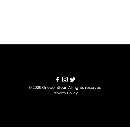
© 2026 Onepointfour. All rights reserved
Privacy Policy