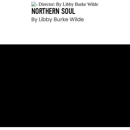
NORTHERN SOUL
By Libby Burke Wilde