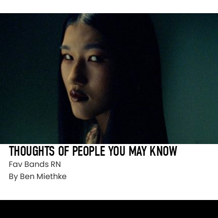
THOUGHTS OF PEOPLE YOU MAY KNOW
Fav Bands RN
By Ben Miethke