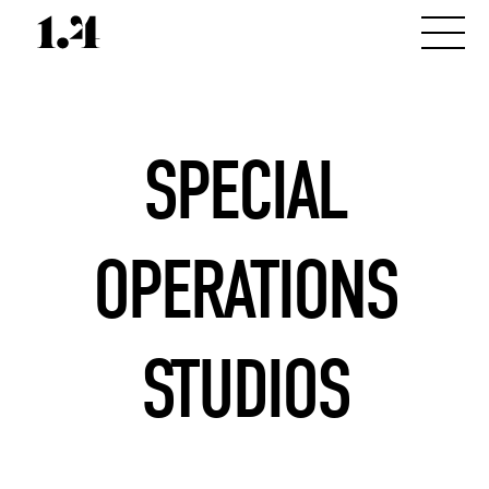
SPECIAL
OPERATIONS
STUDIOS