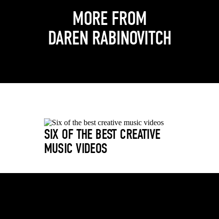
MORE FROM
DAREN RABINOVITCH
SIX OF THE BEST CREATIVE
MUSIC VIDEOS