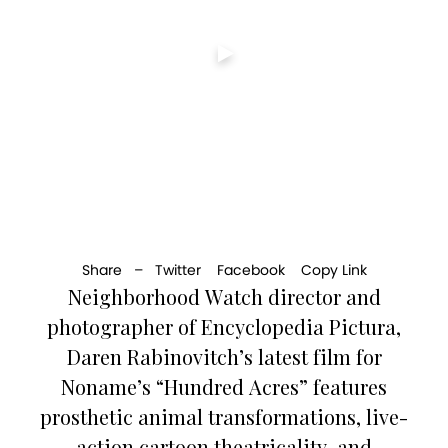
Share –
Twitter
Facebook
Copy Link
Neighborhood Watch director and
photographer of Encyclopedia Pictura,
Daren Rabinovitch’s latest film for
Noname’s “Hundred Acres” features
prosthetic animal transformations, live-
action cartoon theatricality, and