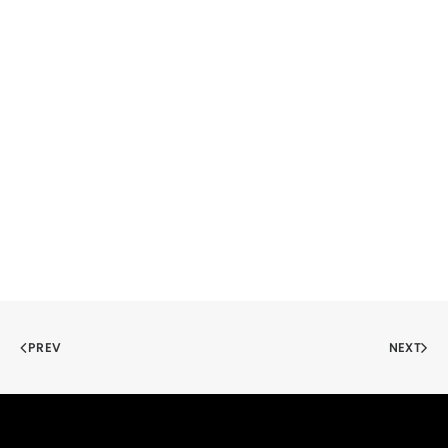
PREV
NEXT