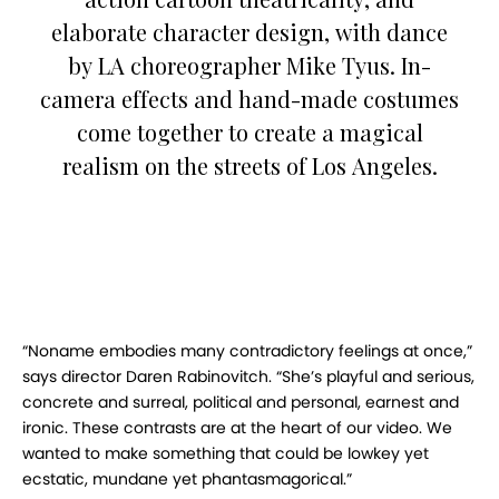
elaborate character design, with dance
by LA choreographer Mike Tyus. In-
camera effects and hand-made costumes
come together to create a magical
realism on the streets of Los Angeles.
“Noname embodies many contradictory feelings at once,”
says director Daren Rabinovitch. “She’s playful and serious,
concrete and surreal, political and personal, earnest and
ironic. These contrasts are at the heart of our video. We
wanted to make something that could be lowkey yet
ecstatic, mundane yet phantasmagorical.”