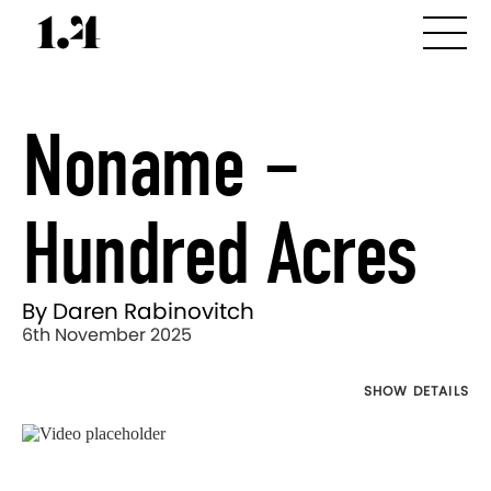
Noname –
Hundred Acres
By Daren Rabinovitch
6th November 2025
SHOW DETAILS
Director's
Works