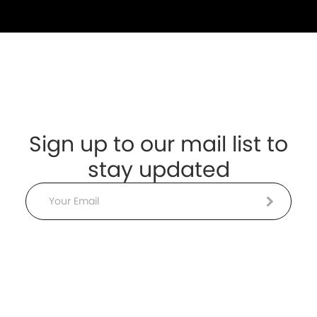
Sign up to our mail list to
stay updated
Email