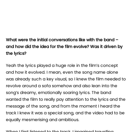
What were the initial conversations like with the band –
and how did the idea for the film evolve? Was it driven by
the lyrics?
Yeah the lyrics played a huge role in the film’s concept
and how it evolved. I mean, even the song name alone
was already such a key visual, so I knew the film needed to
revolve around a sofa somehow and also lean into the
song’s dreamy, emotionally soaring lyrics. The band
wanted the film to really pay attention to the lyrics and the
message of the song, and from the moment I heard the
track I knew it was a special song, and the video had to be
equally mesmerising and ambitious.
When I first listened to the track, I imagined travelling