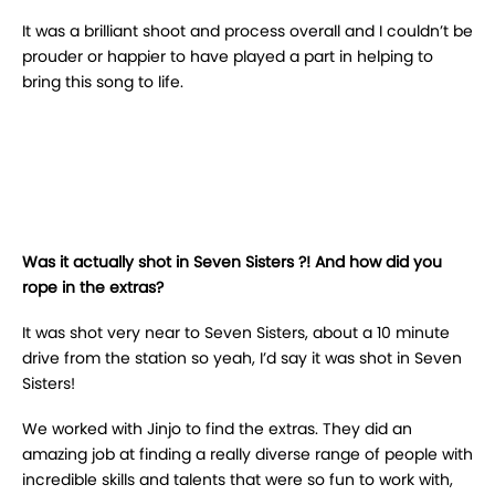
It was a brilliant shoot and process overall and I couldn’t be
prouder or happier to have played a part in helping to
bring this song to life.
Was it actually shot in Seven Sisters ?! And how did you
rope in the extras?
It was shot very near to Seven Sisters, about a 10 minute
drive from the station so yeah, I’d say it was shot in Seven
Sisters!
We worked with Jinjo to find the extras. They did an
amazing job at finding a really diverse range of people with
incredible skills and talents that were so fun to work with,