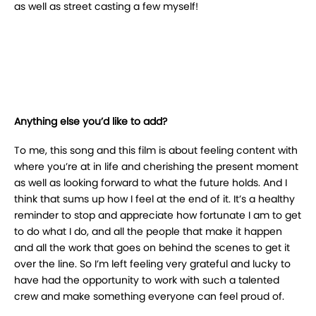
as well as street casting a few myself!
Anything else you’d like to add?
To me, this song and this film is about feeling content with
where you’re at in life and cherishing the present moment
as well as looking forward to what the future holds. And I
think that sums up how I feel at the end of it. It’s a healthy
reminder to stop and appreciate how fortunate I am to get
to do what I do, and all the people that make it happen
and all the work that goes on behind the scenes to get it
over the line. So I’m left feeling very grateful and lucky to
have had the opportunity to work with such a talented
crew and make something everyone can feel proud of.