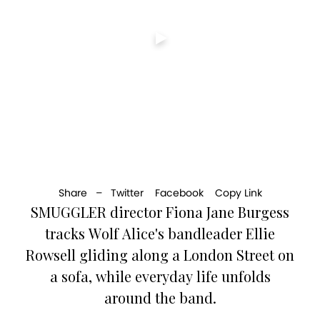
Share –
Twitter
Facebook
Copy Link
SMUGGLER director Fiona Jane Burgess
tracks Wolf Alice's bandleader Ellie
Rowsell gliding along a London Street on
a sofa, while everyday life unfolds
around the band.