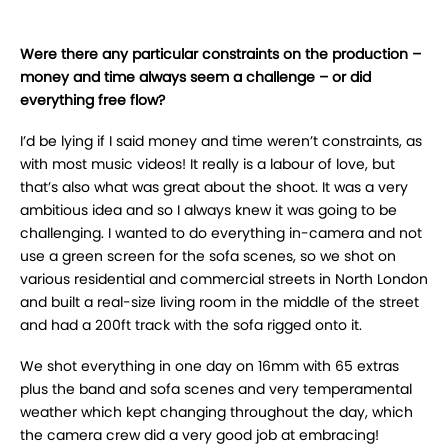
Were there any particular constraints on the production –
money and time always seem a challenge – or did
everything free flow?
I’d be lying if I said money and time weren’t constraints, as
with most music videos! It really is a labour of love, but
that’s also what was great about the shoot. It was a very
ambitious idea and so I always knew it was going to be
challenging. I wanted to do everything in-camera and not
use a green screen for the sofa scenes, so we shot on
various residential and commercial streets in North London
and built a real-size living room in the middle of the street
and had a 200ft track with the sofa rigged onto it.
We shot everything in one day on 16mm with 65 extras
plus the band and sofa scenes and very temperamental
weather which kept changing throughout the day, which
the camera crew did a very good job at embracing!