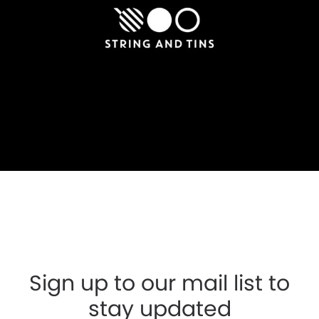
Sign up to our mail list to
stay updated