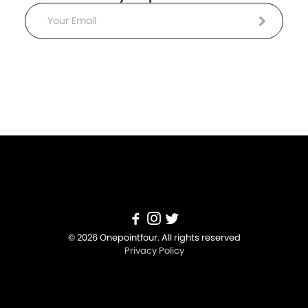
Email
© 2026 Onepointfour. All rights reserved
Privacy Policy