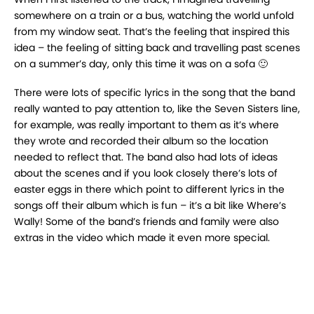
somewhere on a train or a bus, watching the world unfold
from my window seat. That’s the feeling that inspired this
idea – the feeling of sitting back and travelling past scenes
on a summer’s day, only this time it was on a sofa 🙂
There were lots of specific lyrics in the song that the band
really wanted to pay attention to, like the Seven Sisters line,
for example, was really important to them as it’s where
they wrote and recorded their album so the location
needed to reflect that. The band also had lots of ideas
about the scenes and if you look closely there’s lots of
easter eggs in there which point to different lyrics in the
songs off their album which is fun – it’s a bit like Where’s
Wally! Some of the band’s friends and family were also
extras in the video which made it even more special.