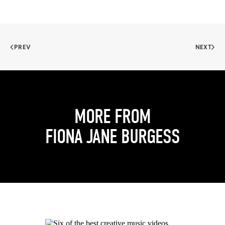
PREV
NEXT
MORE FROM
FIONA JANE BURGESS