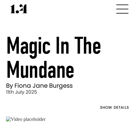
Magic In The
Mundane
By Fiona Jane Burgess
11th July 2025
SHOW DETAILS
Director's
Works