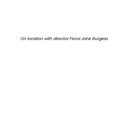
On location with director Fiona Jane Burgess