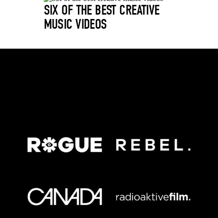
SIX OF THE BEST CREATIVE
MUSIC VIDEOS