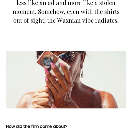
less like an ad and more like a stolen
moment. Somehow, even with the shirts
out of sight, the Waxman vibe radiates.
How did the film come about?