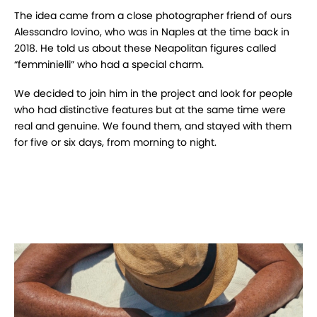
The idea came from a close photographer friend of ours
Alessandro Iovino, who was in Naples at the time back in
2018.
He told us about these Neapolitan figures called
“femminielli” who had a special charm.
We decided to join him in the project and look for people
who had distinctive features but at the same time were
real and genuine.
We found them, and stayed with them
for five or six days, from morning to night.