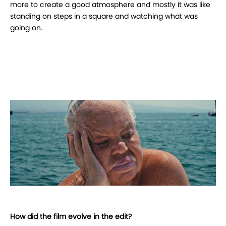
more to create a good atmosphere and mostly it was like
standing on steps in a square and watching what was
going on.
How did the film evolve in the edit?