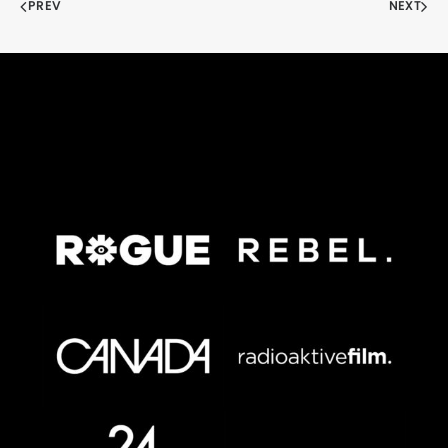
PREV
NEXT