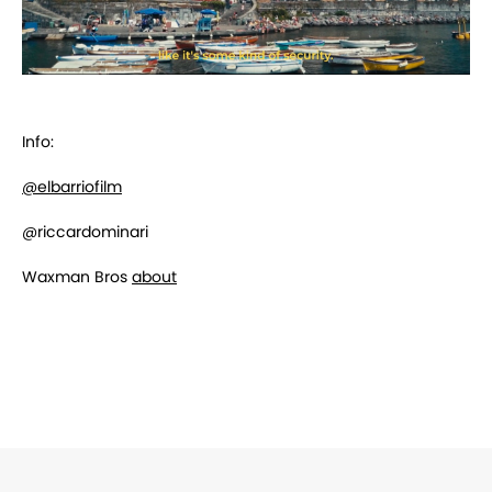
Info:
@elbarriofilm
@
riccardominari
Waxman Bros
about