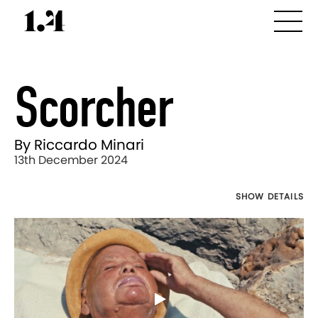
Scorcher
By Riccardo Minari
13th December 2024
SHOW DETAILS
Director's
Works