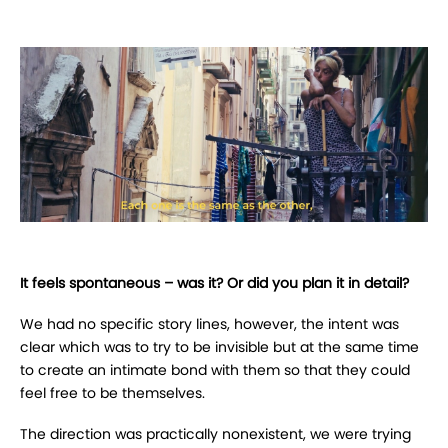
It feels spontaneous – was it? Or did you plan it in detail?
We had no specific story lines, however, the intent was
clear which was to try to be invisible but at the same time
to create an intimate bond with them so that they could
feel free to be themselves.
The direction was practically nonexistent, we were trying