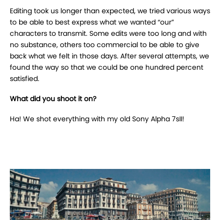
Editing took us longer than expected, we tried various ways
to be able to best express what we wanted “our”
characters to transmit.
Some edits were too long and with
no substance, others too commercial to be able to give
back what we felt in those days.
After several attempts, we
found the way so that we could be one hundred percent
satisfied.
What did you shoot it on?
Ha! We shot everything with my old Sony Alpha 7sII!