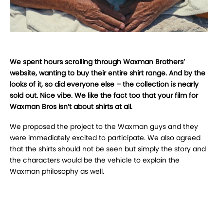
We spent hours scrolling through Waxman Brothers’
website, wanting to buy their entire shirt range. And by the
looks of it, so did everyone else – the collection is nearly
sold out. Nice vibe. We like the fact too that your film for
Waxman Bros isn’t about shirts at all.
We proposed the project to the Waxman guys and they
were immediately excited to participate.
We also agreed
that the shirts should not be seen but simply the story and
the characters would be the vehicle to explain the
Waxman philosophy as well.