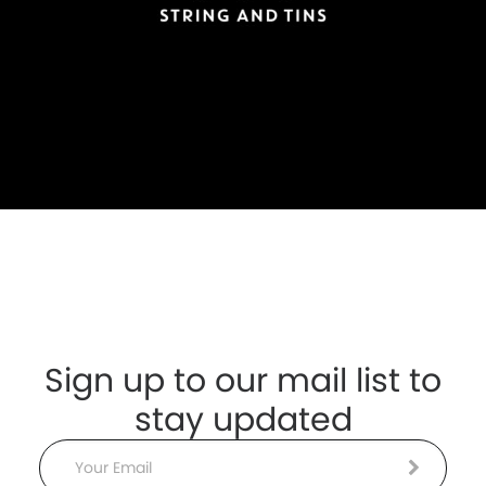
Sign up to our mail list to
stay updated
Email