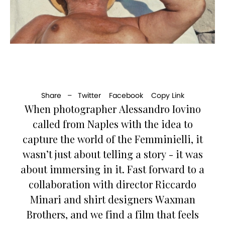
Share –
Twitter
Facebook
Copy Link
When photographer Alessandro Iovino
called from Naples with the idea to
capture the world of the Femminielli, it
wasn’t just about telling a story - it was
about immersing in it. Fast forward to a
collaboration with director Riccardo
Minari and shirt designers Waxman
Brothers, and we find a film that feels