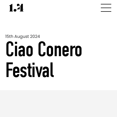
15th August 2024
Ciao Conero
Festival