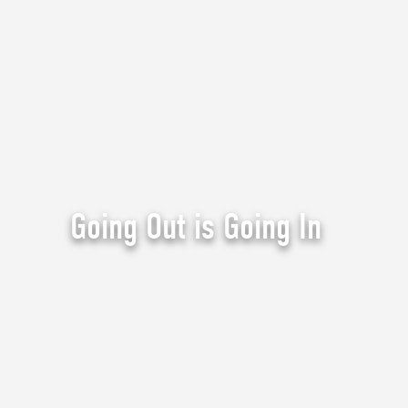
Going Out is Going In