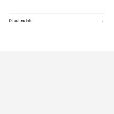
Directors Info
conerofilmadv.it/tickets
youtube.com/watch?v=O4K6bQ4p2rA
conerofilmadv.it