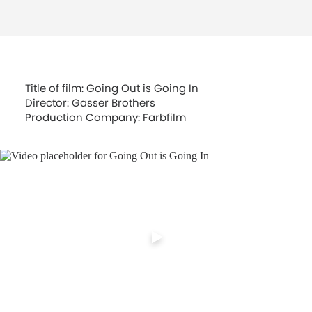
Title of film: Going Out is Going In
Director: Gasser Brothers
Production Company: Farbfilm