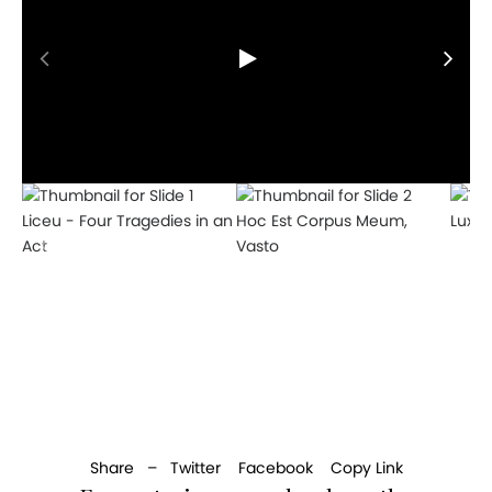
Liceu - Four Tragedies in an
Hoc Est Corpus Meum,
Lux A
Act
Vasto
Share –
Twitter
Facebook
Copy Link