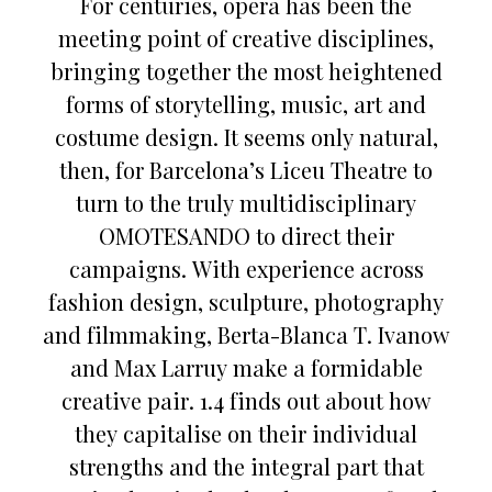
For centuries, opera has been the
meeting point of creative disciplines,
bringing together the most heightened
forms of storytelling, music, art and
costume design. It seems only natural,
then, for Barcelona’s Liceu Theatre to
turn to the truly multidisciplinary
OMOTESANDO to direct their
campaigns. With experience across
fashion design, sculpture, photography
and filmmaking, Berta-Blanca T. Ivanow
and Max Larruy make a formidable
creative pair. 1.4 finds out about how
they capitalise on their individual
strengths and the integral part that