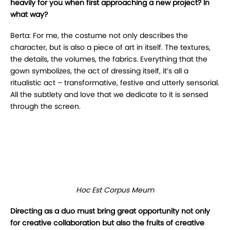
heavily for you when first approaching a new project? In
what way?
Berta: For me, the costume not only describes the
character, but is also a piece of art in itself. The textures,
the details, the volumes, the fabrics. Everything that the
gown symbolizes, the act of dressing itself, it’s all a
ritualistic act – transformative, festive and utterly sensorial.
All the subtlety and love that we dedicate to it is sensed
through the screen.
Hoc Est Corpus Meum
Directing as a duo must bring great opportunity not only
for creative collaboration but also the fruits of creative