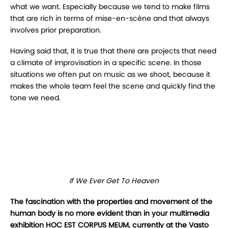
what we want. Especially because we tend to make films
that are rich in terms of mise-en-scène and that always
involves prior preparation.
Having said that, it is true that there are projects that need
a climate of improvisation in a specific scene. In those
situations we often put on music as we shoot, because it
makes the whole team feel the scene and quickly find the
tone we need.
If We Ever Get To Heaven
The fascination with the properties and movement of the
human body is no more evident than in your multimedia
exhibition HOC EST CORPUS MEUM, currently at the Vasto