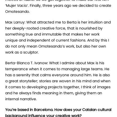
‘Mujer Vacio’. Finally, three years ago we decided to create
Omotesando.
Max Larruy: What attracted me to Berta is her intuition and
her deeply-rooted creative force, that is nourished by
something true and immutable that makes her work
unique and independent of current fashions. And by this I
do not only mean Omotesando’s work, but also her own
work as a sculptor.
Berta-Blanca T. Ivanow: What I admire about Max is his
temperance when it comes to managing large teams. He
has a serenity that calms everyone around him. He is also
a great storyteller; stories are woven in his mind and when
it comes to developing projects together, I think of images
and he always finds meaning in them, giving them an
internal narrative.
You’re based in Barcelona. How does your Catalan cultural
background influence your creative work?