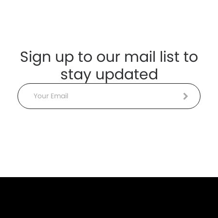
Sign up to our mail list to
stay updated
Email