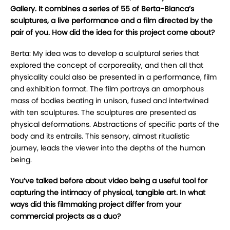
Gallery. It combines a series of 55 of Berta-Blanca’s
sculptures, a live performance and a film directed by the
pair of you. How did the idea for this project come about?
Berta: My idea was to develop a sculptural series that
explored the concept of corporeality, and then all that
physicality could also be presented in a performance, film
and exhibition format. The film portrays an amorphous
mass of bodies beating in unison, fused and intertwined
with ten sculptures. The sculptures are presented as
physical deformations. Abstractions of specific parts of the
body and its entrails. This sensory, almost ritualistic
journey, leads the viewer into the depths of the human
being.
You’ve talked before about video being a useful tool for
capturing the intimacy of physical, tangible art. In what
ways did this filmmaking project differ from your
commercial projects as a duo?