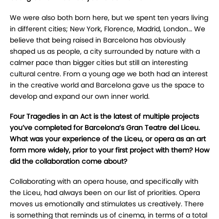
We were also both born here, but we spent ten years living
in different cities; New York, Florence, Madrid, London… We
believe that being raised in Barcelona has obviously
shaped us as people, a city surrounded by nature with a
calmer pace than bigger cities but still an interesting
cultural centre. From a young age we both had an interest
in the creative world and Barcelona gave us the space to
develop and expand our own inner world.
Four Tragedies in an Act is the latest of multiple projects
you’ve completed for Barcelona’s Gran Teatre del Liceu.
What was your experience of the Liceu, or opera as an art
form more widely, prior to your first project with them? How
did the collaboration come about?
Collaborating with an opera house, and specifically with
the Liceu, had always been on our list of priorities. Opera
moves us emotionally and stimulates us creatively. There
is something that reminds us of cinema, in terms of a total