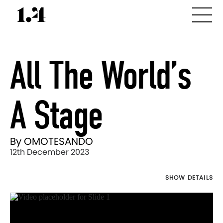
All The World’s
A Stage
By OMOTESANDO
12th December 2023
SHOW DETAILS
Director's
Works