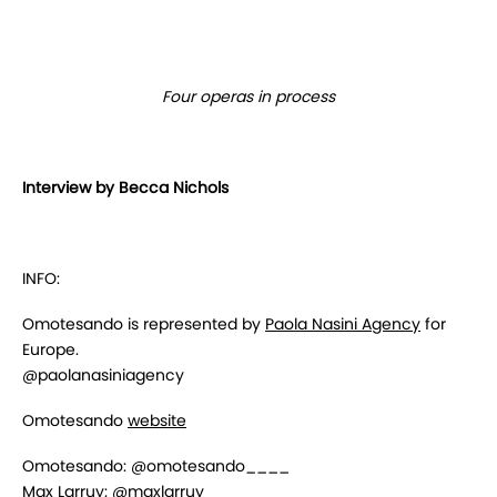
Four operas in process
Interview by Becca Nichols
INFO:
Omotesando is represented by
Paola Nasini Agency
for
Europe.
@paolanasiniagency
Omotesando
website
Omotesando: @omotesando____
Max Larruy: @maxlarruy