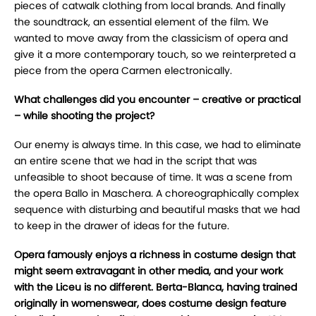
pieces of catwalk clothing from local brands. And finally
the soundtrack, an essential element of the film. We
wanted to move away from the classicism of opera and
give it a more contemporary touch, so we reinterpreted a
piece from the opera Carmen electronically.
What challenges did you encounter – creative or practical
– while shooting the project?
Our enemy is always time. In this case, we had to eliminate
an entire scene that we had in the script that was
unfeasible to shoot because of time. It was a scene from
the opera Ballo in Maschera. A choreographically complex
sequence with disturbing and beautiful masks that we had
to keep in the drawer of ideas for the future.
Opera famously enjoys a richness in costume design that
might seem extravagant in other media, and your work
with the Liceu is no different. Berta-Blanca, having trained
originally in womenswear, does costume design feature