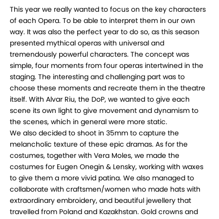
This year we really wanted to focus on the key characters
of each Opera. To be able to interpret them in our own
way. It was also the perfect year to do so, as this season
presented mythical operas with universal and
tremendously powerful characters. The concept was
simple, four moments from four operas intertwined in the
staging. The interesting and challenging part was to
choose these moments and recreate them in the theatre
itself. With Alvar Riu, the DoP, we wanted to give each
scene its own light to give movement and dynamism to
the scenes, which in general were more static.
We also decided to shoot in 35mm to capture the
melancholic texture of these epic dramas. As for the
costumes, together with Vera Moles, we made the
costumes for Eugen Onegin & Lensky, working with waxes
to give them a more vivid patina. We also managed to
collaborate with craftsmen/women who made hats with
extraordinary embroidery, and beautiful jewellery that
travelled from Poland and Kazakhstan. Gold crowns and