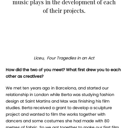
music plays in the development of each
of their projects.
Liceu, Four Tragedies in an Act
How did the two of you meet? What first drew you to each
other as creatives?
We met ten years ago in Barcelona, and started our
relationship in London while Berta was studying fashion
design at Saint Martins and Max was finishing his film
studies. Berta received a grant to develop a sculpture
project and wanted to film the works together with
dancers and some costumes she had made with 80
metres of fabric. So we got together to make our first film