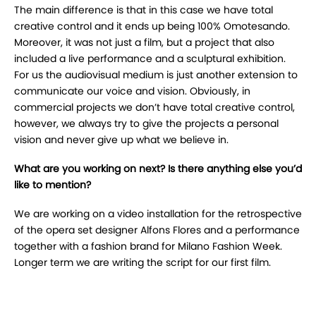
The main difference is that in this case we have total
creative control and it ends up being 100% Omotesando.
Moreover, it was not just a film, but a project that also
included a live performance and a sculptural exhibition.
For us the audiovisual medium is just another extension to
communicate our voice and vision. Obviously, in
commercial projects we don’t have total creative control,
however, we always try to give the projects a personal
vision and never give up what we believe in.
What are you working on next? Is there anything else you’d
like to mention?
We are working on a video installation for the retrospective
of the opera set designer Alfons Flores and a performance
together with a fashion brand for Milano Fashion Week.
Longer term we are writing the script for our first film.