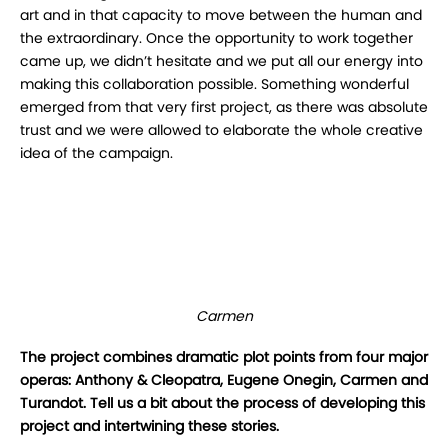
art and in that capacity to move between the human and
the extraordinary. Once the opportunity to work together
came up, we didn’t hesitate and we put all our energy into
making this collaboration possible. Something wonderful
emerged from that very first project, as there was absolute
trust and we were allowed to elaborate the whole creative
idea of the campaign.
Carmen
The project combines dramatic plot points from four major
operas: Anthony & Cleopatra, Eugene Onegin, Carmen and
Turandot. Tell us a bit about the process of developing this
project and intertwining these stories.