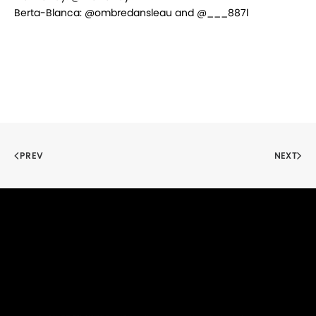
Berta-Blanca: @ombredansleau and @___887l
PREV
NEXT