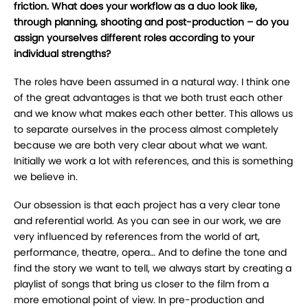
friction. What does your workflow as a duo look like,
through planning, shooting and post-production – do you
assign yourselves different roles according to your
individual strengths?
The roles have been assumed in a natural way. I think one
of the great advantages is that we both trust each other
and we know what makes each other better. This allows us
to separate ourselves in the process almost completely
because we are both very clear about what we want.
Initially we work a lot with references, and this is something
we believe in.
Our obsession is that each project has a very clear tone
and referential world. As you can see in our work, we are
very influenced by references from the world of art,
performance, theatre, opera… And to define the tone and
find the story we want to tell, we always start by creating a
playlist of songs that bring us closer to the film from a
more emotional point of view. In pre-production and