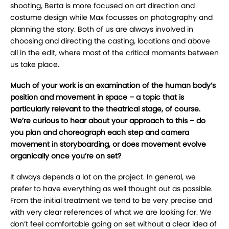
shooting, Berta is more focused on art direction and
costume design while Max focusses on photography and
planning the story. Both of us are always involved in
choosing and directing the casting, locations and above
all in the edit, where most of the critical moments between
us take place.
Much of your work is an examination of the human body’s
position and movement in space – a topic that is
particularly relevant to the theatrical stage, of course.
We’re curious to hear about your approach to this – do
you plan and choreograph each step and camera
movement in storyboarding, or does movement evolve
organically once you’re on set?
It always depends a lot on the project. In general, we
prefer to have everything as well thought out as possible.
From the initial treatment we tend to be very precise and
with very clear references of what we are looking for. We
don’t feel comfortable going on set without a clear idea of