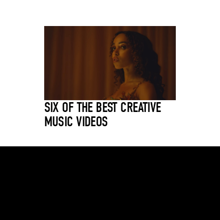
SIX OF THE BEST CREATIVE
MUSIC VIDEOS