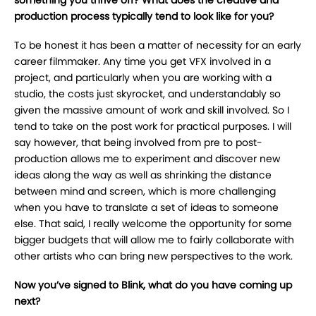
production process typically tend to look like for you?
To be honest it has been a matter of necessity for an early
career filmmaker. Any time you get VFX involved in a
project, and particularly when you are working with a
studio, the costs just skyrocket, and understandably so
given the massive amount of work and skill involved. So I
tend to take on the post work for practical purposes. I will
say however, that being involved from pre to post-
production allows me to experiment and discover new
ideas along the way as well as shrinking the distance
between mind and screen, which is more challenging
when you have to translate a set of ideas to someone
else. That said, I really welcome the opportunity for some
bigger budgets that will allow me to fairly collaborate with
other artists who can bring new perspectives to the work.
Now you’ve signed to Blink, what do you have coming up
next?