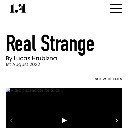
Real Strange
By Lucas Hrubizna
1st August 2022
SHOW DETAILS
Director's
Works