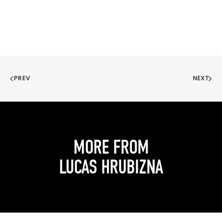
PREV
NEXT
MORE FROM
LUCAS HRUBIZNA