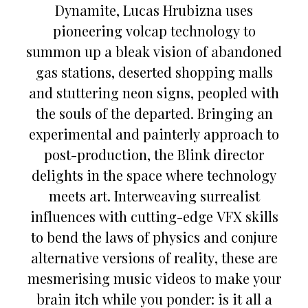
Dynamite, Lucas Hrubizna uses
pioneering volcap technology to
summon up a bleak vision of abandoned
gas stations, deserted shopping malls
and stuttering neon signs, peopled with
the souls of the departed. Bringing an
experimental and painterly approach to
post-production, the Blink director
delights in the space where technology
meets art. Interweaving surrealist
influences with cutting-edge VFX skills
to bend the laws of physics and conjure
alternative versions of reality, these are
mesmerising music videos to make your
brain itch while you ponder: is it all a