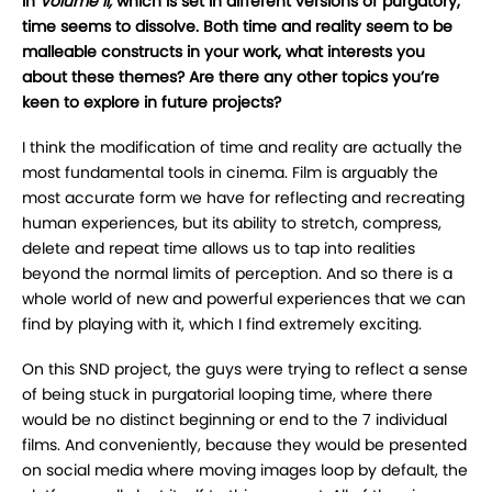
In
Volume II,
which is set in different versions of purgatory,
time seems to dissolve. Both time and reality seem to be
malleable constructs in your work, what interests you
about these themes? Are there any other topics you’re
keen to explore in future projects?
I think the modification of time and reality are actually the
most fundamental tools in cinema. Film is arguably the
most accurate form we have for reflecting and recreating
human experiences, but its ability to stretch, compress,
delete and repeat time allows us to tap into realities
beyond the normal limits of perception. And so there is a
whole world of new and powerful experiences that we can
find by playing with it, which I find extremely exciting.
On this SND project, the guys were trying to reflect a sense
of being stuck in purgatorial looping time, where there
would be no distinct beginning or end to the 7 individual
films. And conveniently, because they would be presented
on social media where moving images loop by default, the