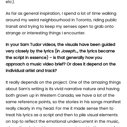
etc).
As far as general inspiration, I spend a lot of time walking
around my weird neighbourhood in Toronto, riding public
transit and trying to keep my senses open to grab onto
strange or interesting things I encounter.
In your Sam Tudor videos, the visuals have been guided
very closely by the lyrics (in
Joseph…
, the lyrics became
the script in essence) – is that generally how you
approach a music video brief? Or does it depend on the
individual artist and track?
It really depends on the project. One of the amazing things
about Sam’s writing is its vivid narrative nature and having
both grown up in Western Canada, we have a lot of the
same reference points, so the stories in his songs manifest
really clearly in my head. For me it made sense then to
treat his lyrics as a script and then to pile visual elements
on top to reflect the emotional undercurrent in the music,