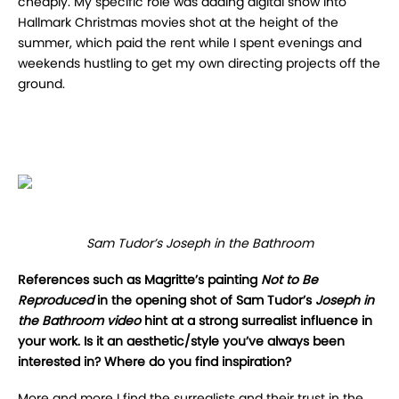
cheaply. My specific role was adding digital snow into
Hallmark Christmas movies shot at the height of the
summer, which paid the rent while I spent evenings and
weekends hustling to get my own directing projects off the
ground.
Sam Tudor’s Joseph in the Bathroom
References such as Magritte’s painting
Not to Be
Reproduced
in the opening shot of Sam Tudor’s
Joseph in
the Bathroom video
hint at a strong surrealist influence in
your work. Is it an aesthetic/style you’ve always been
interested in? Where do you find inspiration?
More and more I find the surrealists and their trust in the