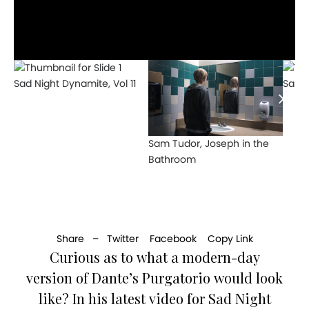
Sad Night Dynamite, Vol 11
Sam 
Sam Tudor, Joseph in the
Bathroom
Share –
Twitter
Facebook
Copy Link
Curious as to what a modern-day
version of Dante’s Purgatorio would look
like? In his latest video for Sad Night