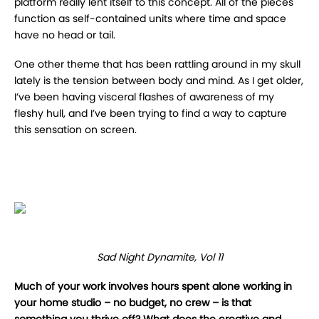
platform really lent itself to this concept. All of the pieces
function as self-contained units where time and space
have no head or tail.
One other theme that has been rattling around in my skull
lately is the tension between body and mind. As I get older,
I’ve been having visceral flashes of awareness of my
fleshy hull, and I’ve been trying to find a way to capture
this sensation on screen.
Sad Night Dynamite, Vol 11
Much of your work involves hours spent alone working in
your home studio – no budget, no crew – is that
something you thrive off? What does the creative and