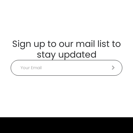
Sign up to our mail list to
stay updated
Email