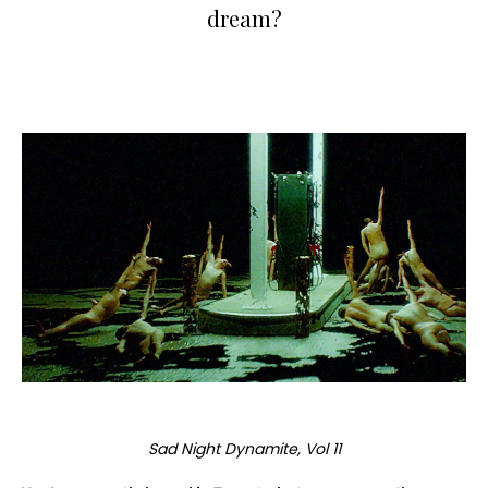
dream?
Sad Night Dynamite, Vol 11