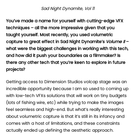
Sad Night Dynamite, Vol 11
You’ve made a name for yourself with cutting-edge VFX
techniques – all the more impressive given that you
taught yourself. Most recently, you used volumetric
capture to great effect in Sad Night Dynamite’s
Volume II
–
what were the biggest challenges in working with this tech,
and how did it push your boundaries as a filmmaker? Is
there any other tech that you’re keen to explore in future
projects?
Getting access to Dimension Studios volcap stage was an
incredible opportunity because I am so used to coming up
with low-tech VFXs solutions that will work on tiny budgets
(lots of fishing wire, etc) while trying to make the images
feel seamless and high-end. But what’s really interesting
about volumetric capture is that it’s still in its infancy and
comes with a host of limitations, and these constraints
actually ended up defining the aesthetic approach.