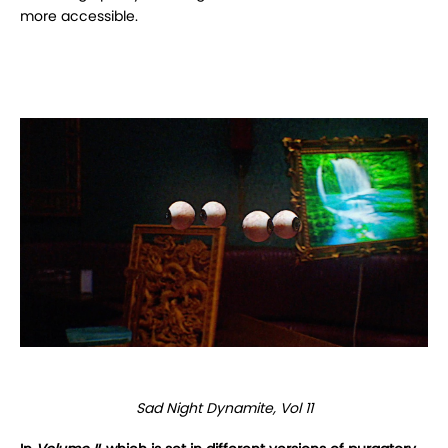
more accessible.
Sad Night Dynamite, Vol 11