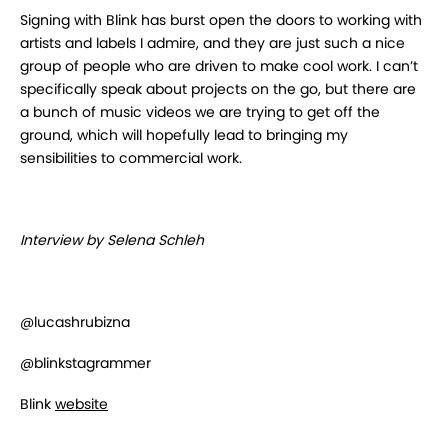
Signing with Blink has burst open the doors to working with
artists and labels I admire, and they are just such a nice
group of people who are driven to make cool work. I can’t
specifically speak about projects on the go, but there are
a bunch of music videos we are trying to get off the
ground, which will hopefully lead to bringing my
sensibilities to commercial work.
Interview by Selena Schleh
@lucashrubizna
@blinkstagrammer
Blink
website