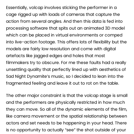
Essentially, volcap involves sticking the performer in a
cage rigged up with loads of cameras that capture the
action from several angles. And then this data is fed into
processing software that spits out an animated 3D model
which can be placed in virtual environments or comped
into live-action footage. This offers lots of flexibility but the
models are fairly low resolution and come with digital
artefacts like jagged edges and holes that most
filmmakers try to obscure. For me these faults had a really
unsettling quality that perfectly lined up with aesthetics of
Sad Night Dynamite’s music, so I decided to lean into the
fragmented feeling and leave it out to rot on the table.
The other major constraint is that the volcap stage is small
and the performers are physically restricted in how much
they can move. So all of the dynamic elements of the film,
like camera movement or the spatial relationship between
actors and set needs to be happening in your head. There
is no opportunity to actually “see” the shot outside of your