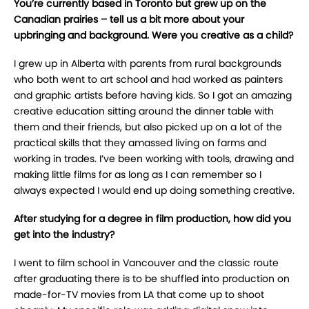
You’re currently based in Toronto but grew up on the
Canadian prairies – tell us a bit more about your
upbringing and background. Were you creative as a child?
I grew up in Alberta with parents from rural backgrounds
who both went to art school and had worked as painters
and graphic artists before having kids. So I got an amazing
creative education sitting around the dinner table with
them and their friends, but also picked up on a lot of the
practical skills that they amassed living on farms and
working in trades. I’ve been working with tools, drawing and
making little films for as long as I can remember so I
always expected I would end up doing something creative.
After studying for a degree in film production, how did you
get into the industry?
I went to film school in Vancouver and the classic route
after graduating there is to be shuffled into production on
made-for-TV movies from LA that come up to shoot