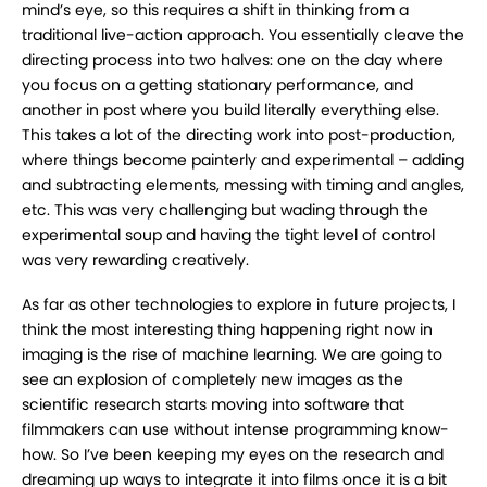
mind’s eye, so this requires a shift in thinking from a
traditional live-action approach. You essentially cleave the
directing process into two halves: one on the day where
you focus on a getting stationary performance, and
another in post where you build literally everything else.
This takes a lot of the directing work into post-production,
where things become painterly and experimental – adding
and subtracting elements, messing with timing and angles,
etc. This was very challenging but wading through the
experimental soup and having the tight level of control
was very rewarding creatively.
As far as other technologies to explore in future projects, I
think the most interesting thing happening right now in
imaging is the rise of machine learning. We are going to
see an explosion of completely new images as the
scientific research starts moving into software that
filmmakers can use without intense programming know-
how. So I’ve been keeping my eyes on the research and
dreaming up ways to integrate it into films once it is a bit