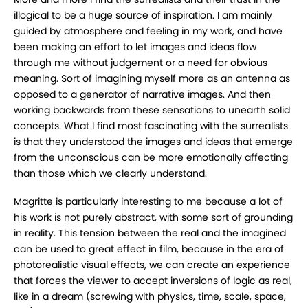
illogical to be a huge source of inspiration. I am mainly
guided by atmosphere and feeling in my work, and have
been making an effort to let images and ideas flow
through me without judgement or a need for obvious
meaning. Sort of imagining myself more as an antenna as
opposed to a generator of narrative images. And then
working backwards from these sensations to unearth solid
concepts. What I find most fascinating with the surrealists
is that they understood the images and ideas that emerge
from the unconscious can be more emotionally affecting
than those which we clearly understand.
Magritte is particularly interesting to me because a lot of
his work is not purely abstract, with some sort of grounding
in reality. This tension between the real and the imagined
can be used to great effect in film, because in the era of
photorealistic visual effects, we can create an experience
that forces the viewer to accept inversions of logic as real,
like in a dream (screwing with physics, time, scale, space,