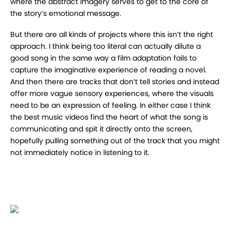
where the abstract imagery serves to get to the core of
the story’s emotional message.
But there are all kinds of projects where this isn’t the right
approach. I think being too literal can actually dilute a
good song in the same way a film adaptation fails to
capture the imaginative experience of reading a novel.
And then there are tracks that don’t tell stories and instead
offer more vague sensory experiences, where the visuals
need to be an expression of feeling. In either case I think
the best music videos find the heart of what the song is
communicating and spit it directly onto the screen,
hopefully pulling something out of the track that you might
not immediately notice in listening to it.