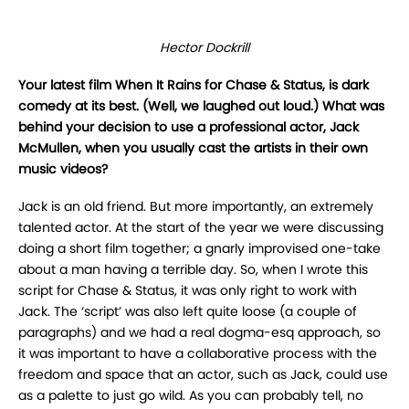
Hector Dockrill
Your latest film When It Rains for Chase & Status, is dark
comedy at its best. (Well, we laughed out loud.) What was
behind your decision to use a professional actor, Jack
McMullen, when you usually cast the artists in their own
music videos?
Jack is an old friend. But more importantly, an extremely
talented actor. At the start of the year we were discussing
doing a short film together; a gnarly improvised one-take
about a man having a terrible day. So, when I wrote this
script for Chase & Status, it was only right to work with
Jack. The ‘script’ was also left quite loose (a couple of
paragraphs) and we had a real dogma-esq approach, so
it was important to have a collaborative process with the
freedom and space that an actor, such as Jack, could use
as a palette to just go wild. As you can probably tell, no