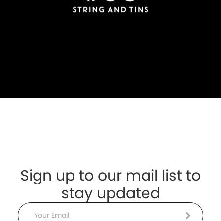
Sign up to our mail list to
stay updated
Email