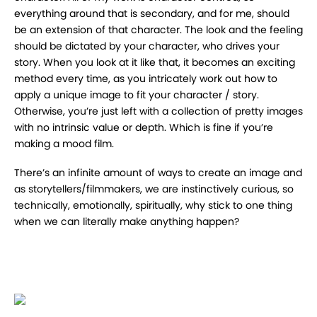
everything around that is secondary, and for me, should
be an extension of that character. The look and the feeling
should be dictated by your character, who drives your
story. When you look at it like that, it becomes an exciting
method every time, as you intricately work out how to
apply a unique image to fit your character / story.
Otherwise, you’re just left with a collection of pretty images
with no intrinsic value or depth. Which is fine if you’re
making a mood film.
There’s an infinite amount of ways to create an image and
as storytellers/filmmakers, we are instinctively curious, so
technically, emotionally, spiritually, why stick to one thing
when we can literally make anything happen?