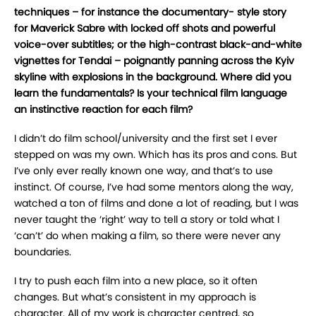
techniques – for instance the documentary- style story
for Maverick Sabre with locked off shots and powerful
voice-over subtitles; or the high-contrast black-and-white
vignettes for Tendai – poignantly panning across the Kyiv
skyline with explosions in the background. Where did you
learn the fundamentals? Is your technical film language
an instinctive reaction for each film?
I didn’t do film school/university and the first set I ever
stepped on was my own. Which has its pros and cons. But
I’ve only ever really known one way, and that’s to use
instinct. Of course, I’ve had some mentors along the way,
watched a ton of films and done a lot of reading, but I was
never taught the ‘right’ way to tell a story or told what I
‘can’t’ do when making a film, so there were never any
boundaries.
I try to push each film into a new place, so it often
changes. But what’s consistent in my approach is
character. All of my work is character centred, so