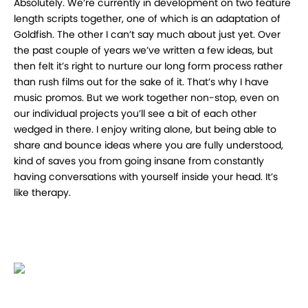
Absolutely. We’re currently in development on two feature
length scripts together, one of which is an adaptation of
Goldfish. The other I can’t say much about just yet. Over
the past couple of years we’ve written a few ideas, but
then felt it’s right to nurture our long form process rather
than rush films out for the sake of it. That’s why I have
music promos. But we work together non-stop, even on
our individual projects you’ll see a bit of each other
wedged in there. I enjoy writing alone, but being able to
share and bounce ideas where you are fully understood,
kind of saves you from going insane from constantly
having conversations with yourself inside your head. It’s
like therapy.