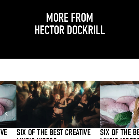
MORE FROM
HECTOR DOCKRILL
IVE
SIX OF THE BEST CREATIVE
SIX OF THE B