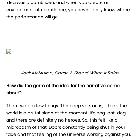
idea was a dumb idea, and when you create an
environment of confidence, you never really know where
the performance will go.
Jack McMullen, Chase & Status’ When It Rains
How did the germ of the idea for the narrative come
about?
There were a few things. The deep version is, it feels the
world is a brutal place at the moment. It’s dog-eat-dog,
and there are definitely no heroes. So, this felt like a
microcosm of that. Doors constantly being shut in your
face and that feeling of the universe working against you.