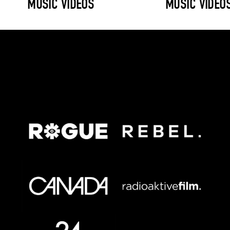
MUSIC VIDEOS
MUSIC VIDEO