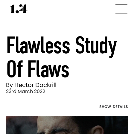
Flawless Study
Of Flaws
By Hector Dockrill
23rd March 2022
SHOW DETAILS
Director's
Works