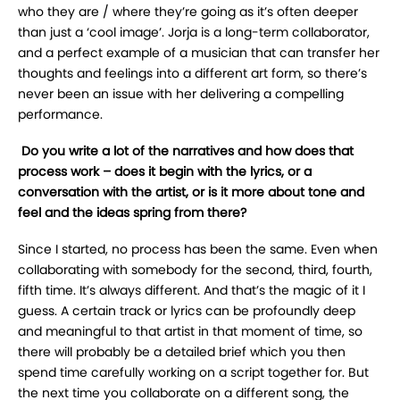
who they are / where they’re going as it’s often deeper
than just a ‘cool image’. Jorja is a long-term collaborator,
and a perfect example of a musician that can transfer her
thoughts and feelings into a different art form, so there’s
never been an issue with her delivering a compelling
performance.
Do you write a lot of the narratives and how does that
process work – does it begin with the lyrics, or a
conversation with the artist, or is it more about tone and
feel and the ideas spring from there?
Since I started, no process has been the same. Even when
collaborating with somebody for the second, third, fourth,
fifth time. It’s always different. And that’s the magic of it I
guess. A certain track or lyrics can be profoundly deep
and meaningful to that artist in that moment of time, so
there will probably be a detailed brief which you then
spend time carefully working on a script together for. But
the next time you collaborate on a different song, the