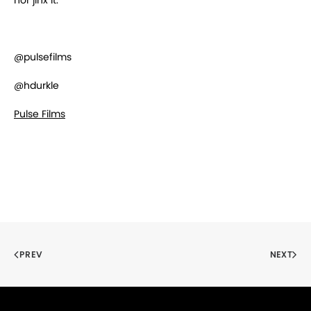
nor jinx it.
@pulsefilms
@hdurkle
Pulse Films
PREV
NEXT