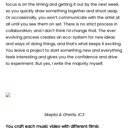
focus is on the timing and getting it out by the next week,
so you quickly draw something together and shoot asap.
Or occasionally, you won’t communicate with the artist at
all until you see them on set. There is no strict process in
collaboration, and I don’t think I’d change that. The ever
evolving process creates an eco-system for new ideas
and ways of doing things, and that’s what keeps it exciting.
You leave a project to start something new and everything
feels interesting and gives you the confidence and drive
to experiment. But yes, I write the majority myself.
Skepta & Ghetts, IC3
You craft each music video with different filmic