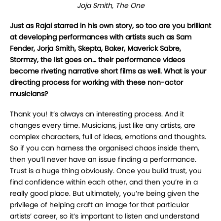
Joja Smith, The One
Just as Rajai starred in his own story, so too are you brilliant
at developing performances with artists such as Sam
Fender, Jorja Smith, Skepta, Baker, Maverick Sabre,
Stormzy, the list goes on… their performance videos
become riveting narrative short films as well. What is your
directing process for working with these non-actor
musicians?
Thank you! It’s always an interesting process. And it
changes every time. Musicians, just like any artists, are
complex characters, full of ideas, emotions and thoughts.
So if you can harness the organised chaos inside them,
then you’ll never have an issue finding a performance.
Trust is a huge thing obviously. Once you build trust, you
find confidence within each other, and then you’re in a
really good place. But ultimately, you’re being given the
privilege of helping craft an image for that particular
artists’ career, so it’s important to listen and understand