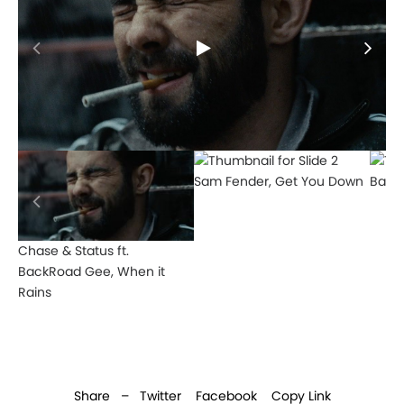
Sam Fender, Get You Down
Bakar
Chase & Status ft.
BackRoad Gee, When it
Rains
Share –
Twitter
Facebook
Copy Link