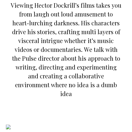
Viewing Hector Dockrill’s films takes you
from laugh out loud amusement to
heart-lurching darkness. His characters
drive his stories, crafting multi layers of
visceral intrigue whether it’s music
videos or documentaries. We talk with
the Pulse director about his approach to
writing, directing and experimenting
and creating a collaborative
environment where no idea is a dumb
idea