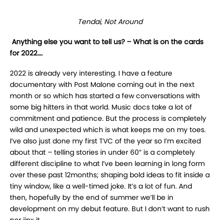
Tendai, Not Around
Anything else you want to tell us? – What is on the cards
for 2022….
2022 is already very interesting. I have a feature
documentary with Post Malone coming out in the next
month or so which has started a few conversations with
some big hitters in that world. Music docs take a lot of
commitment and patience. But the process is completely
wild and unexpected which is what keeps me on my toes.
I’ve also just done my first TVC of the year so I’m excited
about that – telling stories in under 60” is a completely
different discipline to what I’ve been learning in long form
over these past 12months; shaping bold ideas to fit inside a
tiny window, like a well-timed joke. It’s a lot of fun. And
then, hopefully by the end of summer we’ll be in
development on my debut feature. But I don’t want to rush