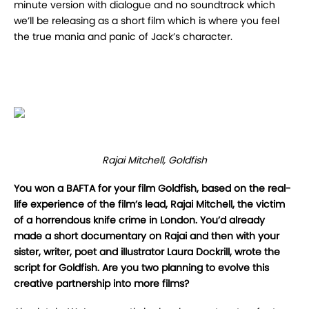
minute version with dialogue and no soundtrack which
we’ll be releasing as a short film which is where you feel
the true mania and panic of Jack’s character.
Rajai Mitchell, Goldfish
You won a BAFTA for your film Goldfish, based on the real-
life experience of the film’s lead, Rajai Mitchell, the victim
of a horrendous knife crime in London. You’d already
made a short documentary on Rajai and then with your
sister, writer, poet and illustrator Laura Dockrill, wrote the
script for Goldfish. Are you two planning to evolve this
creative partnership into more films?