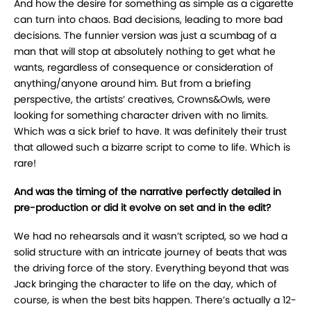
And how the desire for something as simple as a cigarette
can turn into chaos. Bad decisions, leading to more bad
decisions. The funnier version was just a scumbag of a
man that will stop at absolutely nothing to get what he
wants, regardless of consequence or consideration of
anything/anyone around him. But from a briefing
perspective, the artists’ creatives, Crowns&Owls, were
looking for something character driven with no limits.
Which was a sick brief to have. It was definitely their trust
that allowed such a bizarre script to come to life. Which is
rare!
And was the timing of the narrative perfectly detailed in
pre-production or did it evolve on set and in the edit?
We had no rehearsals and it wasn’t scripted, so we had a
solid structure with an intricate journey of beats that was
the driving force of the story. Everything beyond that was
Jack bringing the character to life on the day, which of
course, is when the best bits happen. There’s actually a 12-