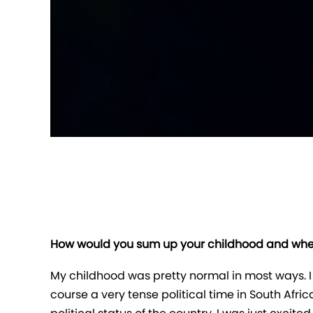
How would you sum up your childhood and wher
My childhood was pretty normal in most ways. I 
course a very tense political time in South Afri