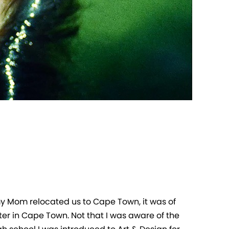
my Mom relocated us to Cape Town, it was of
ter in Cape Town. Not that I was aware of the