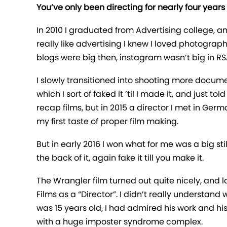
You’ve only been directing for nearly four years
In 2010 I graduated from Advertising college, a
really like advertising I knew I loved photograp
blogs were big then, instagram wasn’t big in RS
I slowly transitioned into shooting more docum
which I sort of faked it ’til I made it, and just 
recap films, but in 2015 a director I met in Ger
my first taste of proper film making.
But in early 2016 I won what for me was a big s
the back of it, again fake it till you make it.
The Wrangler film turned out quite nicely, and
Films as a “Director”. I didn’t really understan
was 15 years old, I had admired his work and his
with a huge imposter syndrome complex.