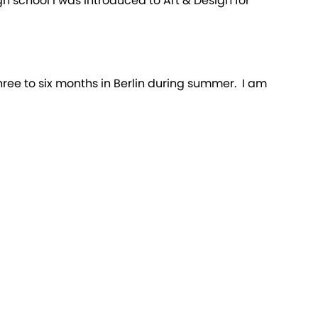
igh school I was introduced to Art & Design for
hree to six months in Berlin during summer. I am