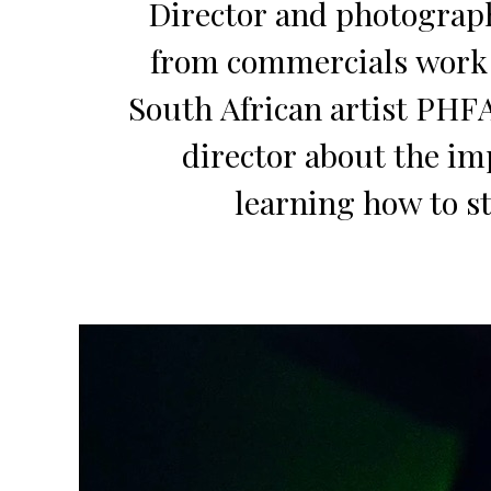
Director and photograph
from commercials work i
South African artist PHF
director about the im
learning how to st