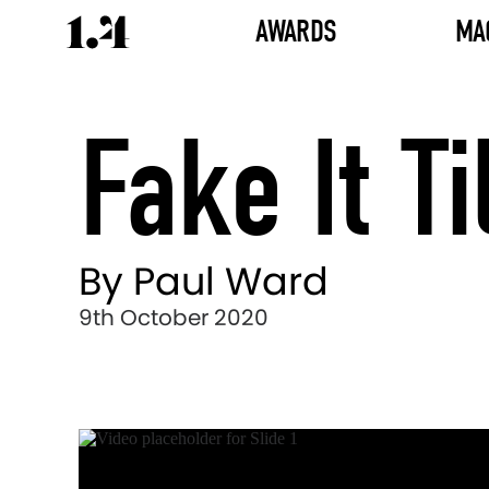
AWARDS
MA
Fake It T
By Paul Ward
9th October 2020
Director's
Works