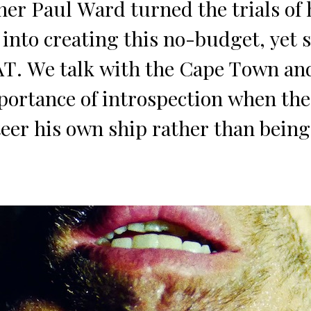
er Paul Ward turned the trials of 
nto creating this no-budget, yet 
AT. We talk with the Cape Town a
portance of introspection when th
eer his own ship rather than being