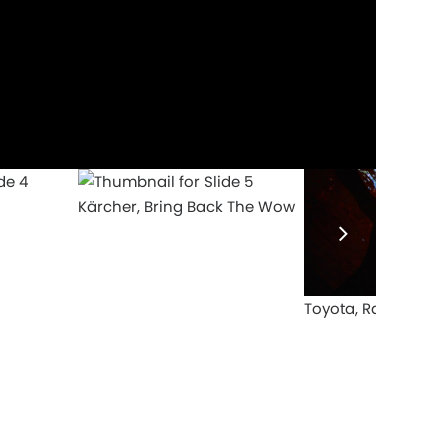
Kärcher, Bring Back The Wow
Toyota, Rami Anis