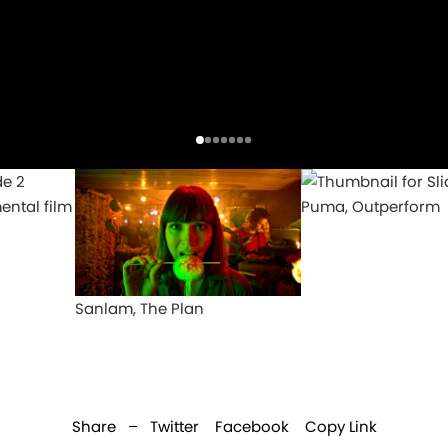
ental film
Puma, Outperform
Sanlam, The Plan
Share –
Twitter
Facebook
Copy Link