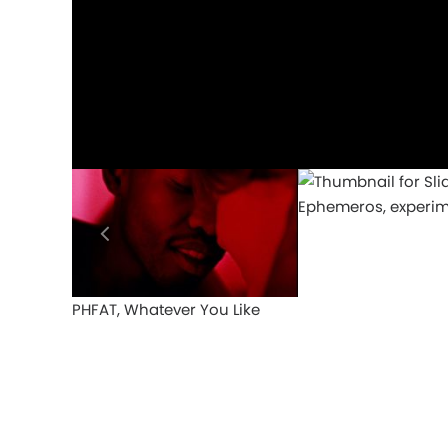
Ephemeros, experim
PHFAT, Whatever You Like