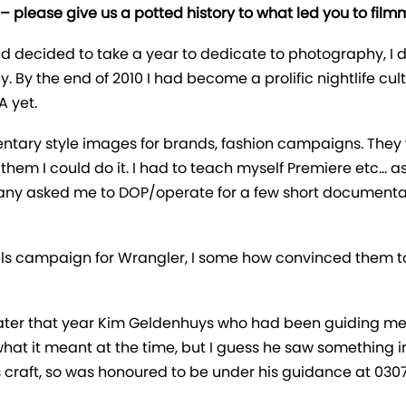
 – please give us a potted history to what led you to film
nd decided to take a year to dedicate to photography, I 
hy. By the end of 2010 I had become a prolific nightlife c
A yet.
entary style images for brands, fashion campaigns. They 
told them I could do it. I had to teach myself Premiere etc…
many asked me to DOP/operate for a few short documentarie
tills campaign for Wrangler, I some how convinced them to
 later that year Kim Geldenhuys who had been guiding me
d what it meant at the time, but I guess he saw something
 craft, so was honoured to be under his guidance at 0307, 