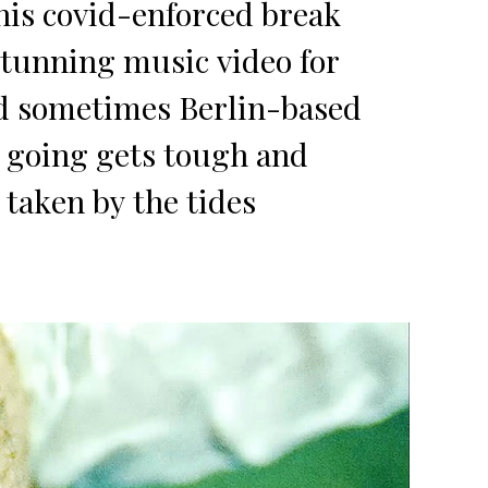
his covid-enforced break
stunning music video for
nd sometimes Berlin-based
e going gets tough and
 taken by the tides