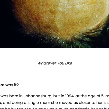
Whatever You Like
e was it?
was born in Johannesburg, but in 1994, at the age of 5, 
ca, and being a single mom she moved us closer to her sis