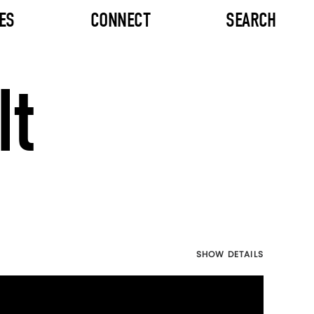
ES
CONNECT
SEARCH
It
SHOW DETAILS