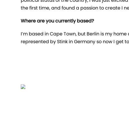
political status of the country, I was just excit
the first time, and found a passion to create I n
Where are you currently based?
I’m based in Cape Town, but Berlin is my home a
represented by Stink in Germany so now I get to