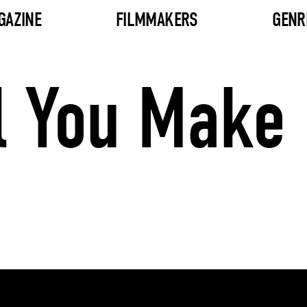
GAZINE
FILMMAKERS
GENR
il You Make 