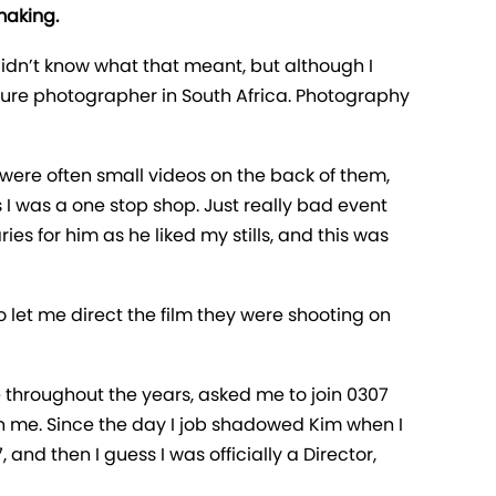
making.
didn’t know what that meant, but although I
ulture photographer in South Africa. Photography
were often small videos on the back of them,
 as I was a one stop shop. Just really bad event
s for him as he liked my stills, and this was
 let me direct the film they were shooting on
 throughout the years, asked me to join 0307
 in me. Since the day I job shadowed Kim when I
and then I guess I was officially a Director,