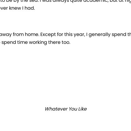
ed to be by the sea. I was always quite academic, but at h
ever knew I had.
way from home. Except for this year, I generally spend t
 spend time working there too.
Whatever You Like