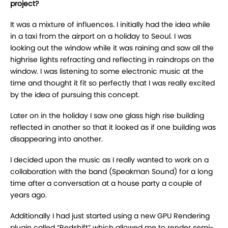
project?
It was a mixture of influences. I initially had the idea while
in a taxi from the airport on a holiday to Seoul. I was
looking out the window while it was raining and saw all the
highrise lights refracting and reflecting in raindrops on the
window. I was listening to some electronic music at the
time and thought it fit so perfectly that I was really excited
by the idea of pursuing this concept.
Later on in the holiday I saw one glass high rise building
reflected in another so that it looked as if one building was
disappearing into another.
I decided upon the music as I really wanted to work on a
collaboration with the band (Speakman Sound) for a long
time after a conversation at a house party a couple of
years ago.
Additionally I had just started using a new GPU Rendering
plugin called “Redshift” which allowed me to render semi-