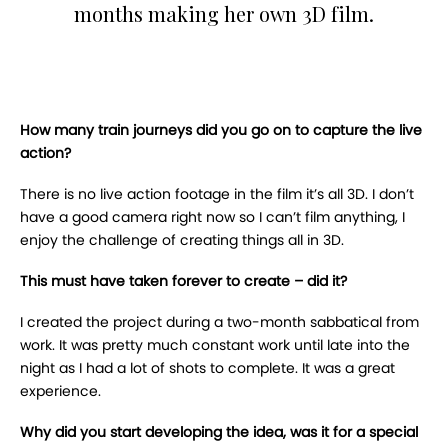
months making her own 3D film.
How many train journeys did you go on to capture the live
action?
There is no live action footage in the film it’s all 3D. I don’t
have a good camera right now so I can’t film anything, I
enjoy the challenge of creating things all in 3D.
This must have taken forever to create – did it?
I created the project during a two-month sabbatical from
work. It was pretty much constant work until late into the
night as I had a lot of shots to complete. It was a great
experience.
Why did you start developing the idea, was it for a special