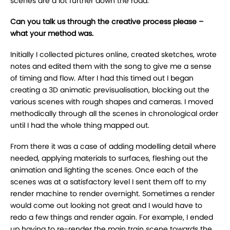
scenes are a lot further down the road.
Can you talk us through the creative process please –
what your method was.
Initially I collected pictures online, created sketches, wrote
notes and edited them with the song to give me a sense
of timing and flow. After I had this timed out I began
creating a 3D animatic previsualisation, blocking out the
various scenes with rough shapes and cameras. I moved
methodically through all the scenes in chronological order
until I had the whole thing mapped out.
From there it was a case of adding modelling detail where
needed, applying materials to surfaces, fleshing out the
animation and lighting the scenes. Once each of the
scenes was at a satisfactory level I sent them off to my
render machine to render overnight. Sometimes a render
would come out looking not great and I would have to
redo a few things and render again. For example, I ended
up having to re-render the main train scene towards the