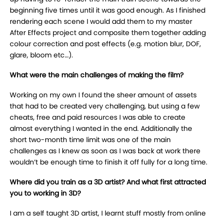
beginning five times until it was good enough. As I finished
rendering each scene I would add them to my master
After Effects project and composite them together adding
colour correction and post effects (e.g. motion blur, DOF,
glare, bloom etc…).
What were the main challenges of making the film?
Working on my own I found the sheer amount of assets
that had to be created very challenging, but using a few
cheats, free and paid resources I was able to create
almost everything I wanted in the end. Additionally the
short two-month time limit was one of the main
challenges as I knew as soon as I was back at work there
wouldn’t be enough time to finish it off fully for a long time.
Where did you train as a 3D artist? And what first attracted
you to working in 3D?
I am a self taught 3D artist, I learnt stuff mostly from online