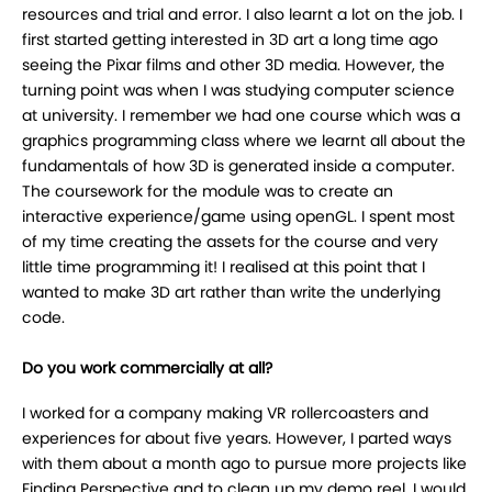
resources and trial and error. I also learnt a lot on the job. I
first started getting interested in 3D art a long time ago
seeing the Pixar films and other 3D media. However, the
turning point was when I was studying computer science
at university. I remember we had one course which was a
graphics programming class where we learnt all about the
fundamentals of how 3D is generated inside a computer.
The coursework for the module was to create an
interactive experience/game using openGL. I spent most
of my time creating the assets for the course and very
little time programming it! I realised at this point that I
wanted to make 3D art rather than write the underlying
code.
Do you work commercially at all?
I worked for a company making VR rollercoasters and
experiences for about five years. However, I parted ways
with them about a month ago to pursue more projects like
Finding Perspective and to clean up my demo reel. I would