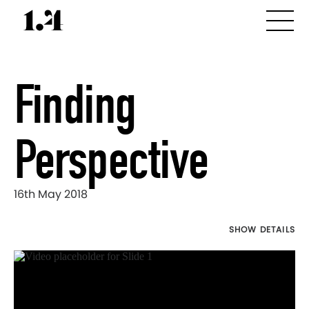
Finding
Perspective
16th May 2018
SHOW DETAILS
Director's
Works