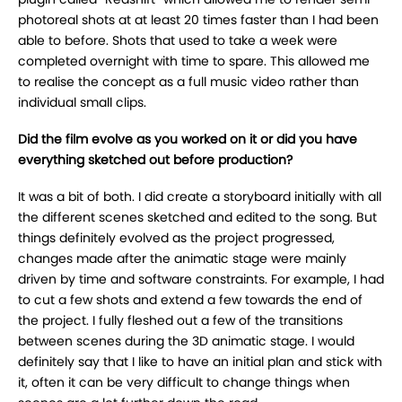
photoreal shots at at least 20 times faster than I had been
able to before. Shots that used to take a week were
completed overnight with time to spare. This allowed me
to realise the concept as a full music video rather than
individual small clips.
Did the film evolve as you worked on it or did you have
everything sketched out before production?
It was a bit of both. I did create a storyboard initially with all
the different scenes sketched and edited to the song. But
things definitely evolved as the project progressed,
changes made after the animatic stage were mainly
driven by time and software constraints. For example, I had
to cut a few shots and extend a few towards the end of
the project. I fully fleshed out a few of the transitions
between scenes during the 3D animatic stage. I would
definitely say that I like to have an initial plan and stick with
it, often it can be very difficult to change things when