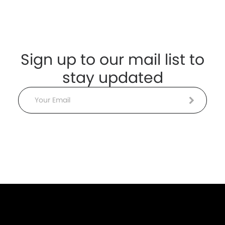
Sign up to our mail list to
stay updated
Email