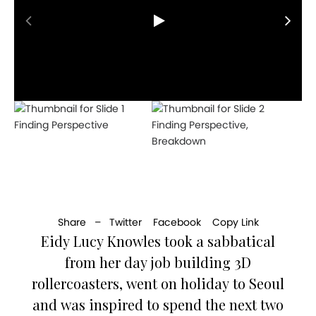
Finding Perspective
Finding Perspective,
Breakdown
Share –
Twitter
Facebook
Copy Link
Eidy Lucy Knowles took a sabbatical
from her day job building 3D
rollercoasters, went on holiday to Seoul
and was inspired to spend the next two