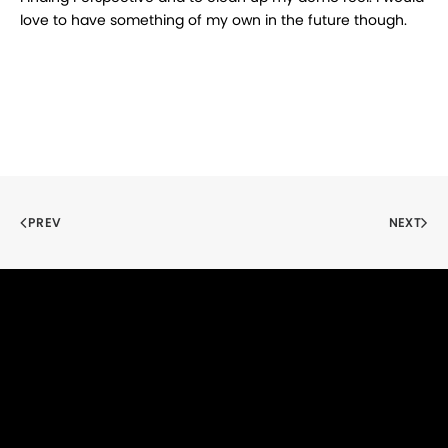
love to have something of my own in the future though.
PREV
NEXT