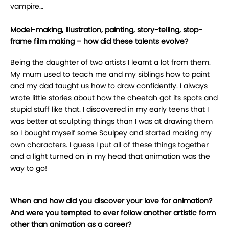
vampire…
Model-making, illustration, painting, story-telling, stop-
frame film making – how did these talents evolve?
Being the daughter of two artists I learnt a lot from them.
My mum used to teach me and my siblings how to paint
and my dad taught us how to draw confidently. I always
wrote little stories about how the cheetah got its spots and
stupid stuff like that. I discovered in my early teens that I
was better at sculpting things than I was at drawing them
so I bought myself some Sculpey and started making my
own characters. I guess I put all of these things together
and a light turned on in my head that animation was the
way to go!
When and how did you discover your love for animation?
And were you tempted to ever follow another artistic form
other than animation as a career?