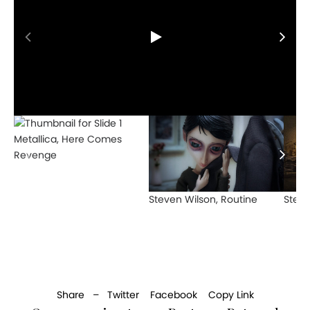
Metallica, Here Comes
Revenge
Steven Wilson, Routine
Steve
Share –
Twitter
Facebook
Copy Link