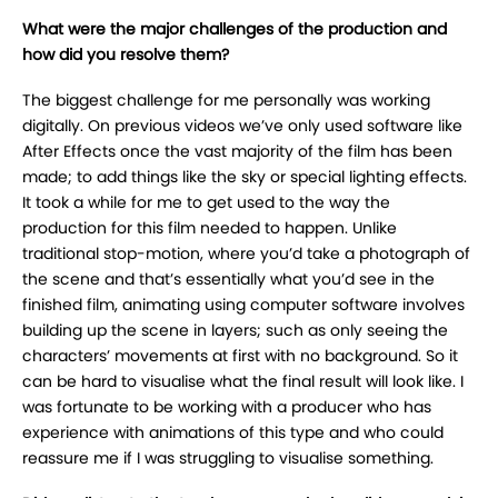
What were the major challenges of the production and
how did you resolve them?
The biggest challenge for me personally was working
digitally. On previous videos we’ve only used software like
After Effects once the vast majority of the film has been
made; to add things like the sky or special lighting effects.
It took a while for me to get used to the way the
production for this film needed to happen. Unlike
traditional stop-motion, where you’d take a photograph of
the scene and that’s essentially what you’d see in the
finished film, animating using computer software involves
building up the scene in layers; such as only seeing the
characters’ movements at first with no background. So it
can be hard to visualise what the final result will look like. I
was fortunate to be working with a producer who has
experience with animations of this type and who could
reassure me if I was struggling to visualise something.