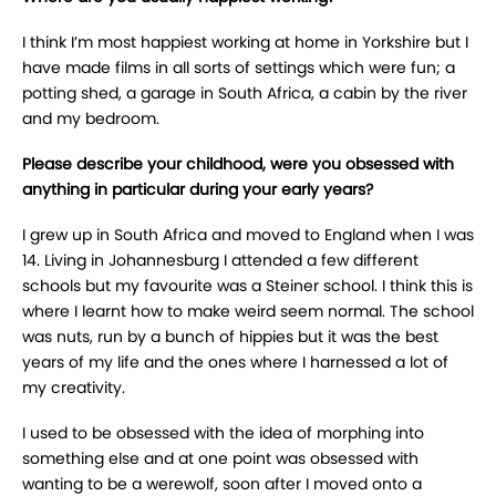
I think I’m most happiest working at home in Yorkshire but I
have made films in all sorts of settings which were fun; a
potting shed, a garage in South Africa, a cabin by the river
and my bedroom.
Please describe your childhood, were you obsessed with
anything in particular during your early years?
I grew up in South Africa and moved to England when I was
14. Living in Johannesburg I attended a few different
schools but my favourite was a Steiner school. I think this is
where I learnt how to make weird seem normal. The school
was nuts, run by a bunch of hippies but it was the best
years of my life and the ones where I harnessed a lot of
my creativity.
I used to be obsessed with the idea of morphing into
something else and at one point was obsessed with
wanting to be a werewolf, soon after I moved onto a