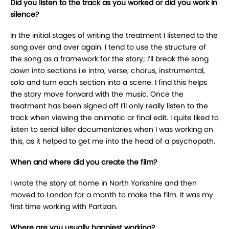
Did you listen to the track as you worked or did you work in
silence?
In the initial stages of writing the treatment I listened to the
song over and over again. I tend to use the structure of
the song as a framework for the story; I’ll break the song
down into sections i.e intro, verse, chorus, instrumental,
solo and turn each section into a scene. I find this helps
the story move forward with the music. Once the
treatment has been signed off I’ll only really listen to the
track when viewing the animatic or final edit. I quite liked to
listen to serial killer documentaries when I was working on
this, as it helped to get me into the head of a psychopath.
When and where did you create the film?
I wrote the story at home in North Yorkshire and then
moved to London for a month to make the film. It was my
first time working with Partizan.
Where are you usually happiest working?