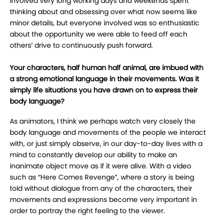
involved very long working days and weekends spent
thinking about and obsessing over what now seems like
minor details, but everyone involved was so enthusiastic
about the opportunity we were able to feed off each
others’ drive to continuously push forward.
Your characters, half human half animal, are imbued with
a strong emotional language in their movements. Was it
simply life situations you have drawn on to express their
body language?
As animators, I think we perhaps watch very closely the
body language and movements of the people we interact
with, or just simply observe, in our day-to-day lives with a
mind to constantly develop our ability to make an
inanimate object move as if it were alive. With a video
such as “Here Comes Revenge”, where a story is being
told without dialogue from any of the characters, their
movements and expressions become very important in
order to portray the right feeling to the viewer.