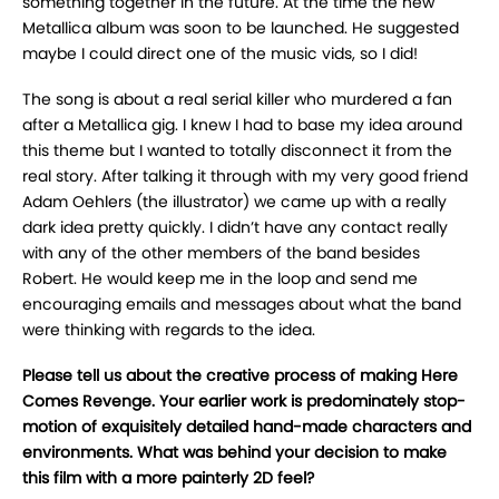
something together in the future. At the time the new
Metallica album was soon to be launched. He suggested
maybe I could direct one of the music vids, so I did!
The song is about a real serial killer who murdered a fan
after a Metallica gig. I knew I had to base my idea around
this theme but I wanted to totally disconnect it from the
real story. After talking it through with my very good friend
Adam Oehlers (the illustrator) we came up with a really
dark idea pretty quickly. I didn’t have any contact really
with any of the other members of the band besides
Robert. He would keep me in the loop and send me
encouraging emails and messages about what the band
were thinking with regards to the idea.
Please tell us about the creative process of making Here
Comes Revenge. Your earlier work is predominately stop-
motion of exquisitely detailed hand-made characters and
environments. What was behind your decision to make
this film with a more painterly 2D feel?