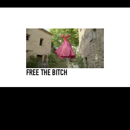
FREE THE BITCH