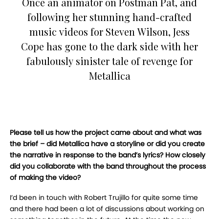
Once an animator on Postman Pat, and
following her stunning hand-crafted
music videos for Steven Wilson, Jess
Cope has gone to the dark side with her
fabulously sinister tale of revenge for
Metallica
Please tell us how the project came about and what was
the brief – did Metallica have a storyline or did you create
the narrative in response to the band’s lyrics? How closely
did you collaborate with the band throughout the process
of making the video?
I’d been in touch with Robert Trujillo for quite some time
and there had been a lot of discussions about working on