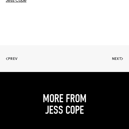
Jess Cope
PREV
NEXT
MORE FROM
JESS COPE