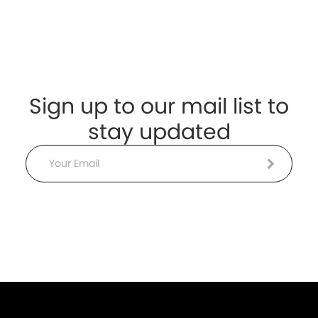
Sign up to our mail list to
stay updated
Email