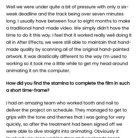
Well we were under quite a bit of pressure with only a six-
week deadline and the track being over seven minutes
long. I usually have between four to eight months to make
a traditional hand-made video. We simply didn’t have the
time to do it this way. I feel that it worked really well doing it
all in After Effects, we were still able to maintain that hand-
made quality by scanning all of the original hand-painted
artwork. It was drastically different to the way I’m used to
working so it took me a little while to get my head around
animating it on the computer.
How did you find the stamina to complete the film in such
a short time-frame?
I had an amazing team who worked tooth and nail to
deliver the project on schedule. They managed to get to
grips with the tone and themes that I was going for very
quickly, so after the treatment had been signed off we
were able to dive straight into animating. Obviously it