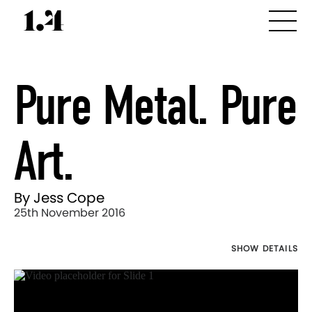
Pure Metal. Pure
Art.
By Jess Cope
25th November 2016
SHOW DETAILS
Director's
Works