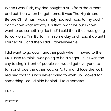
When I was 10ish, my dad bought a VHS from the airport
and put it on when he got home. It was The Nightmare
Before Christmas. I was simply hooked. I said to my dad, “I
don’t know what exactly it is that I want be but I know I
want to do something like this!” I said then that I was going
to work on a Tim Burton film some day and I said it up until
I turned 26… and then I did, Frankenweenie!
I did want to go down another path when I moved to the
UK. I used to think I was going to be a singer… but I was too
shy to sing in front of people so I would get everyone to
turn and face the other way, or I’d turn and face the wall. I
realised that this was never going to work. So I looked for
something I could hide behind… like a camera!
LINKS
Partizan