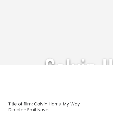
Calvin 
Title of film: Calvin Harris, My Way
Director: Emil Nava