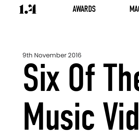
AWARDS
MA
9th November 2016
Six Of Th
Music Vi