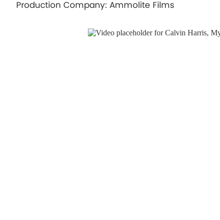
Production Company: Ammolite Films