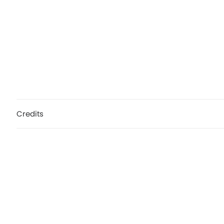
Credits
Calvin Harris, My Way