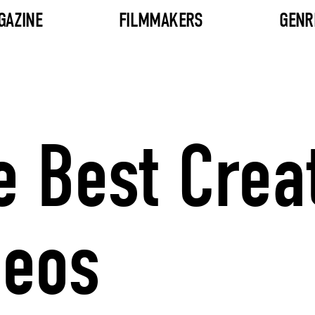
GAZINE
FILMMAKERS
GENR
e Best Crea
deos