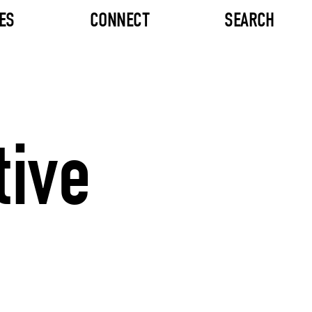
ES
CONNECT
SEARCH
tive