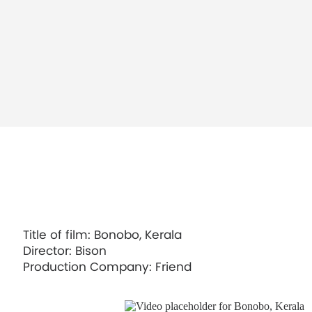
A$AP Mob, Money Man
Title of film: Bonobo, Kerala
Director: Bison
Mura Masa, Love$ick ft. A$AP Rocky
Production Company: Friend