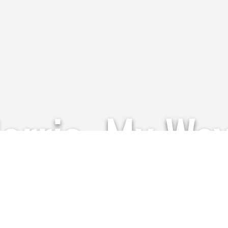
Harris, My Wa