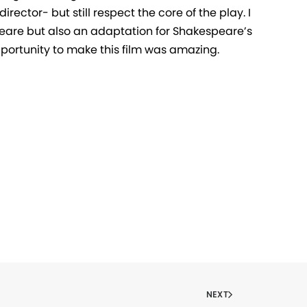
irector- but still respect the core of the play. I
are but also an adaptation for Shakespeare’s
pportunity to make this film was amazing.
NEXT