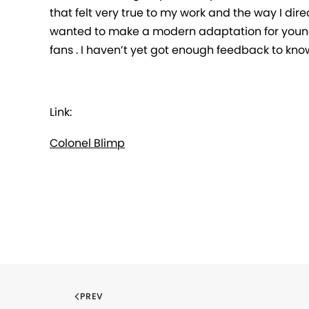
that felt very true to my work and the way I direc
wanted to make a modern adaptation for young
fans . I haven’t yet got enough feedback to kno
Link:
Colonel Blimp
PREV