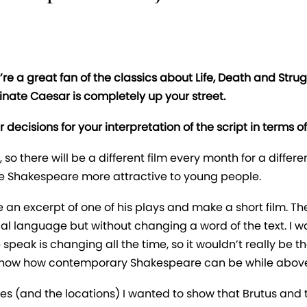
re a great fan of the classics about Life, Death and Str
inate Caesar is completely up your street.
decisions for your interpretation of the script in terms 
, so there will be a different film every month for a diff
ke Shakespeare more attractive to young people.
an excerpt of one of his plays and make a short film. 
sual language but without changing a word of the text. I
speak is changing all the time, so it wouldn’t really be 
 show how contemporary Shakespeare can be while above a
s (and the locations) I wanted to show that Brutus and th