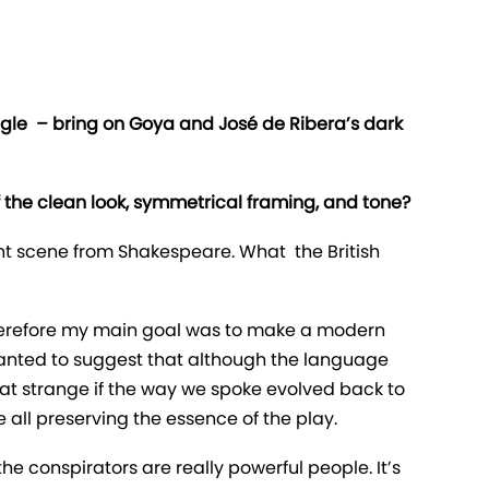
uggle – bring on Goya and José de Ribera’s dark
of the clean look, symmetrical framing, and tone?
erent scene from Shakespeare. What the British
Therefore my main goal was to make a modern
 wanted to suggest that although the language
that strange if the way we spoke evolved back to
ll preserving the essence of the play.
e conspirators are really powerful people. It’s