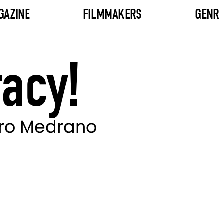
GAZINE
FILMMAKERS
GENR
acy!
ero Medrano