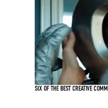
SIX OF THE BEST CREATIVE COMM