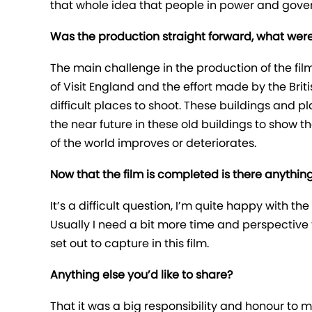
that whole idea that people in power and gover
Was the production straight forward, what were
The main challenge in the production of the fil
of Visit England and the effort made by the Brit
difficult places to shoot. These buildings and pl
the near future in these old buildings to sho
of the world improves or deteriorates.
Now that the film is completed is there anythin
It’s a difficult question, I’m quite happy with 
Usually I need a bit more time and perspective to 
set out to capture in this film.
Anything else you’d like to share?
That it was a big responsibility and honour to 