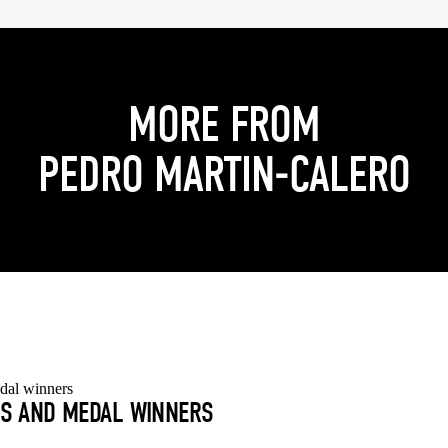
MORE FROM
PEDRO MARTIN-CALERO
S AND MEDAL WINNERS