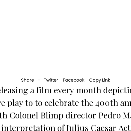
Share –
Twitter
Facebook
Copy Link
eleasing a film every month depicti
e play to to celebrate the 400th an
th Colonel Blimp director Pedro M
 interpretation of Julius Caesar Act