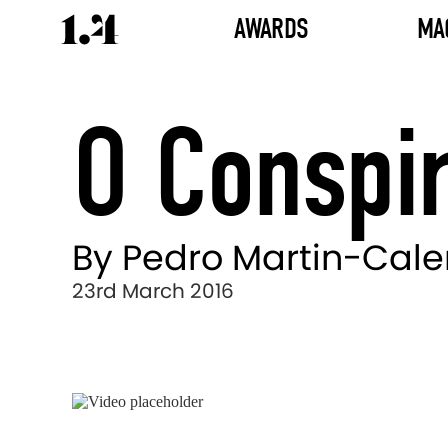
AWARDS
MA
O Conspir
By Pedro Martin-Cal
23rd March 2016
Director's
Works