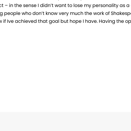
t – in the sense I didn’t want to lose my personality as a d
 people who don’t know very much the work of Shakespe
w if Ive achieved that goal but hope I have. Having the o