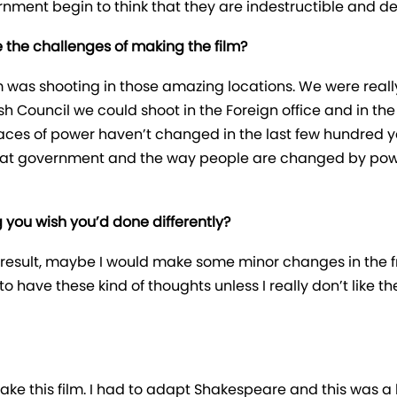
nment begin to think that they are indestructible and d
 the challenges of making the film?
m was shooting in those amazing locations. We were really
ish Council we could shoot in the Foreign office and in th
aces of power haven’t changed in the last few hundred years
w that government and the way people are changed by pow
g you wish you’d done differently?
the result, maybe I would make some minor changes in the 
have these kind of thoughts unless I really don’t like the f
make this film. I had to adapt Shakespeare and this was a