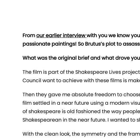
From
our earlier interview
with you we know you’
passionate paintings! So Brutus’s plot to assass
What was the original brief and what drove your 
The film is part of the Shakespeare Lives project
Council want to achieve with these films is ma
Then they gave me absolute freedom to choose 
film settled in a near future using a modern vi
of shakespeare is old fashioned the way people 
Shakespearean in the near future. I wanted to
With the clean look, the symmetry and the frame