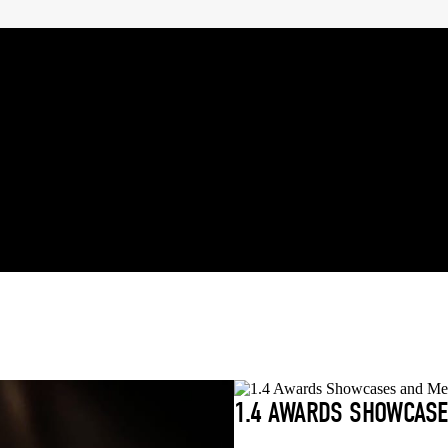
1.4 AWARDS SHOWCASE