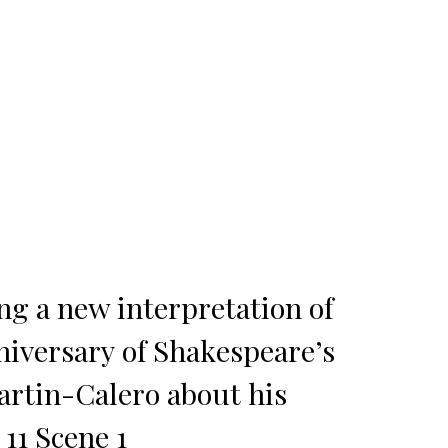
ng a new interpretation of
niversary of Shakespeare’s
artin-Calero about his
 11 Scene 1