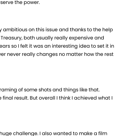
eserve the power.
 ambitious on this issue and thanks to the help
e Treasury, both usually really expensive and
 so I felt it was an interesting idea to set it in
er never really changes no matter how the rest
framing of some shots and things like that.
inal result. But overall I think I achieved what I
 huge challenge. I also wanted to make a film