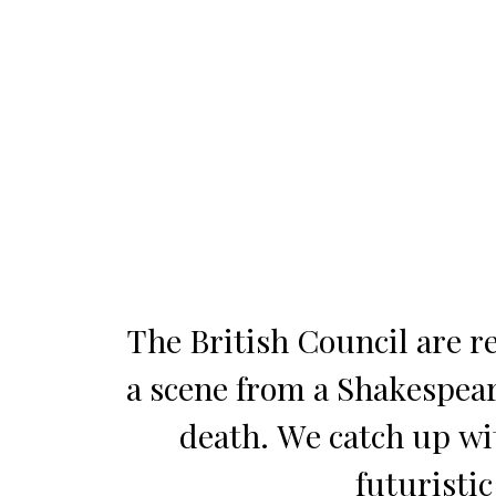
The British Council are r
a scene from a Shakespear
death. We catch up wi
futuristic