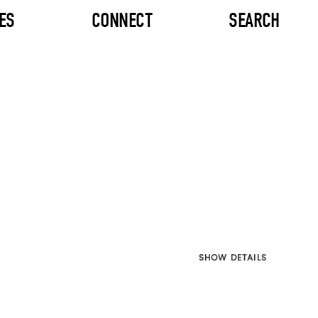
ES
CONNECT
SEARCH
SHOW DETAILS