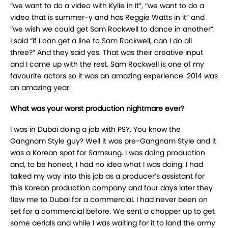
“we want to do a video with Kylie in it”, “we want to do a
video that is summer-y and has Reggie Watts in it” and
“we wish we could get Sam Rockwell to dance in another”.
I said “if I can get a line to Sam Rockwell, can I do all
three?” And they said yes. That was their creative input
and I came up with the rest. Sam Rockwell is one of my
favourite actors so it was an amazing experience. 2014 was
an amazing year.
What was your worst production nightmare ever?
I was in Dubai doing a job with PSY. You know the
Gangnam Style guy? Well it was pre-Gangnam Style and it
was a Korean spot for Samsung. I was doing production
and, to be honest, I had no idea what I was doing. I had
talked my way into this job as a producer’s assistant for
this Korean production company and four days later they
flew me to Dubai for a commercial. I had never been on
set for a commercial before. We sent a chopper up to get
some aerials and while I was waiting for it to land the army