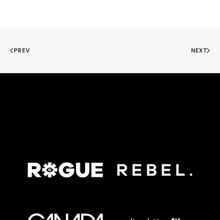
PREV
NEXT