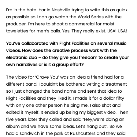
I’m in the hotel bar in Nashville trying to write this as quick
as possible so I can go watch the World Series with the
producer. I’m here to shoot a commercial for moist
towelettes for men’s balls. Yes. They really exist. USA! USA!
You’ve collaborated with Flight Facilities on several music
videos. How does the creative process work with the
electronic duo – do they give you freedom to create your
own narratives or is it a group effort?
The video for ‘Crave You’ was an idea a friend had for a
different band. I couldn’t be bothered writing a treatment
so I just changed the band name and sent that idea to
Flight Facilities and they liked it. I made it for a dollar fifty
with only one other person helping me. I also shot and
edited it myself. It ended up being my biggest video. Then
five years later they called and said “Hey,we’re doing an
album and we have some ideas. Let’s hang out”. So we
had a sandwich in the park at Rushcutters and they said