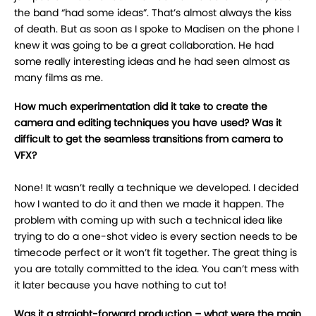
the band “had some ideas”. That’s almost always the kiss
of death. But as soon as I spoke to Madisen on the phone I
knew it was going to be a great collaboration. He had
some really interesting ideas and he had seen almost as
many films as me.
How much experimentation did it take to create the
camera and editing techniques you have used? Was it
difficult to get the seamless transitions from camera to
VFX?
None! It wasn’t really a technique we developed. I decided
how I wanted to do it and then we made it happen. The
problem with coming up with such a technical idea like
trying to do a one-shot video is every section needs to be
timecode perfect or it won’t fit together. The great thing is
you are totally committed to the idea. You can’t mess with
it later because you have nothing to cut to!
Was it a straight-forward production – what were the main