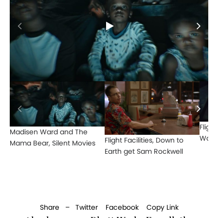
Flight
Madisen Ward and The
Watts
Flight Facilities, Down to
Mama Bear, Silent Movies
Earth get Sam Rockwell
Share –
Twitter
Facebook
Copy Link