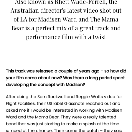
Also known as Rhett Wade-Ferrell, the
Australian director's latest video shot out
of LA for Madisen Ward and The Mama
Bear is a perfect mix of a great track and
performance film with a twist
This track was released a couple of years ago – so how did
your film come about now? Was there a long period spent
developing the concept with Madisen?
After doing the Sam Rockwell and Reggie Watts video for
Flight Facilities, their US label Glassnote reached out and
asked me if I would be interested in working with Madisen
Ward and the Mama Bear. They were a really talented
band that was just starting to make a splash at the time. I
jumped at the chance. Then came the catch – they said