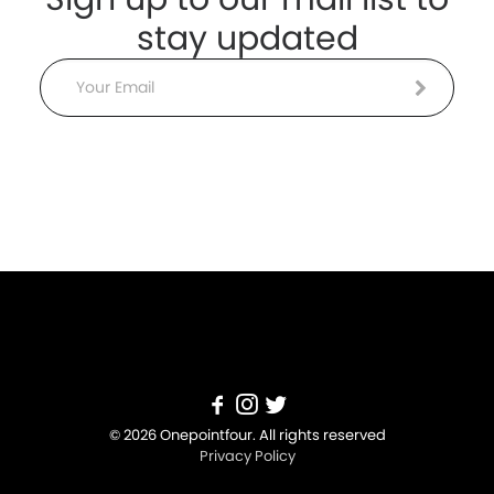
stay updated
Email
© 2026 Onepointfour. All rights reserved
Privacy Policy