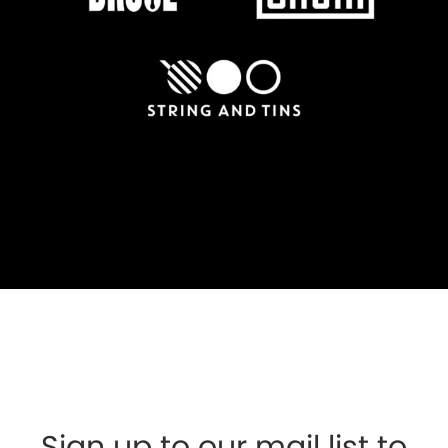
Sign up to our mail list to