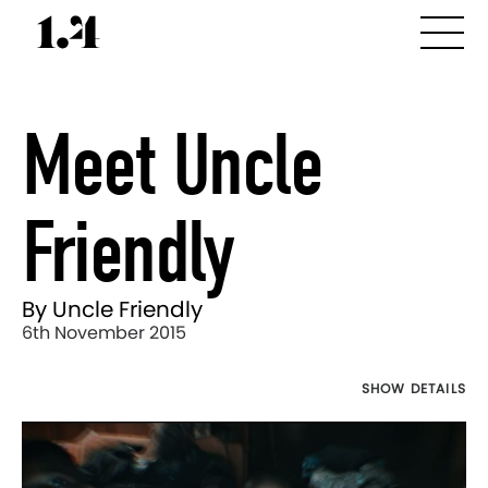
Meet Uncle
Friendly
By Uncle Friendly
6th November 2015
SHOW DETAILS
Director's
Works