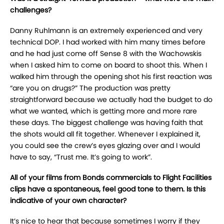
challenges?
Danny Ruhlmann is an extremely experienced and very
technical DOP. I had worked with him many times before
and he had just come off Sense 8 with the Wachowskis
when I asked him to come on board to shoot this. When I
walked him through the opening shot his first reaction was
“are you on drugs?” The production was pretty
straightforward because we actually had the budget to do
what we wanted, which is getting more and more rare
these days. The biggest challenge was having faith that
the shots would all fit together. Whenever I explained it,
you could see the crew’s eyes glazing over and I would
have to say, “Trust me. It’s going to work”.
All of your films from Bonds commercials to Flight Facilities
clips have a spontaneous, feel good tone to them. Is this
indicative of your own character?
It’s nice to hear that because sometimes I worry if they