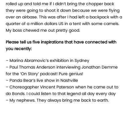
rolled up and told me if I didn’t bring the chopper back
they were going to shoot it down because we were flying
over an airbase. This was after I had left a backpack with a
quarter of a million dollars US in a tent with some camels.
My boss chewed me out pretty good.
Please tell us five inspirations that have connected with
you recently:
– Marina Abramovic’s exhibition in Sydney
– Paul Thomas Anderson interviewing Jonathan Demme
for the ‘On Story’ podcast! Pure genius!
– Panda Bear’s live show in Nashville
– Choreogapher Vincent Paterson when he came out to
do Bonds. I could listen to that legend all day every day
– My nephews. They always bring me back to earth.