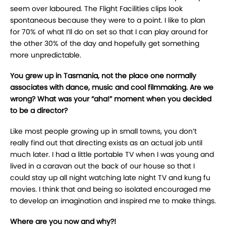
seem over laboured. The Flight Facilities clips look
spontaneous because they were to a point. I like to plan
for 70% of what I’ll do on set so that I can play around for
the other 30% of the day and hopefully get something
more unpredictable.
You grew up in Tasmania, not the place one normally
associates with dance, music and cool filmmaking. Are we
wrong? What was your “aha!” moment when you decided
to be a director?
Like most people growing up in small towns, you don’t
really find out that directing exists as an actual job until
much later. I had a little portable TV when I was young and
lived in a caravan out the back of our house so that I
could stay up all night watching late night TV and kung fu
movies. I think that and being so isolated encouraged me
to develop an imagination and inspired me to make things.
Where are you now and why?!