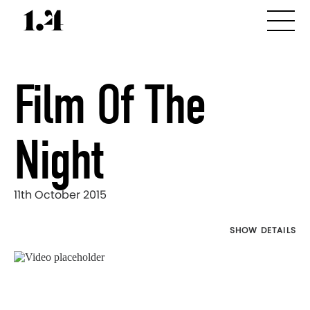
Film Of The
Night
11th October 2015
SHOW DETAILS
Director's
Works