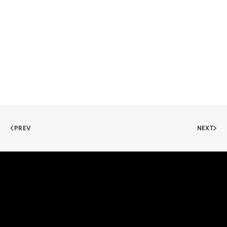
PREV
NEXT