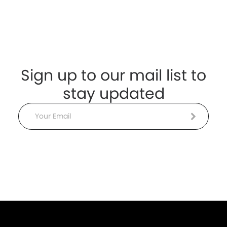
Sign up to our mail list to
stay updated
Email