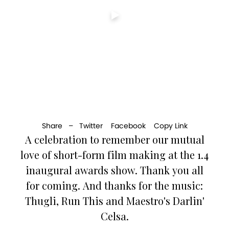
Share –
Twitter
Facebook
Copy Link
A celebration to remember our mutual
love of short-form film making at the 1.4
inaugural awards show. Thank you all
for coming. And thanks for the music:
Thugli, Run This and Maestro's Darlin'
Celsa.