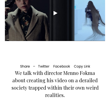
Share –
Twitter
Facebook
Copy Link
We talk with director Menno Fokma
about creating his video on a derailed
society trapped within their own weird
realities.