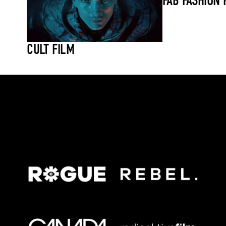
FAB FASHION 
CULT FILM