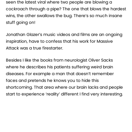
seen the latest viral where two people are blowing a
cockroach through a pipe? The one that blows the hardest
wins, the other swallows the bug. There’s so much insane
stuff going on!
Jonathan Glazer’s music videos and films are an ongoing
inspiration, have to confess that his work for Massive
Attack was a true firestarter.
Besides I like the books from neurologist Oliver Sacks
where he describes his patients suffering weird brain
diseases. For example a man that doesn’t remember
faces and pretends he knows you to hide this
shortcoming. That area where our brain lacks and people
start to experience ‘reality’ different I find very interesting.