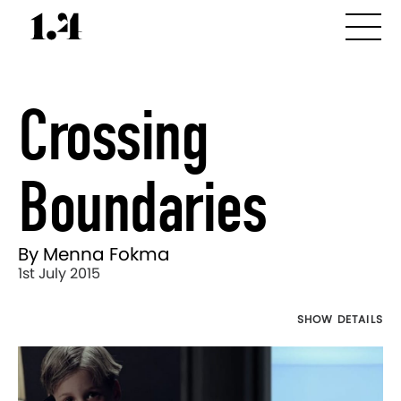
Crossing
Boundaries
By Menna Fokma
1st July 2015
SHOW DETAILS
Director's
Works