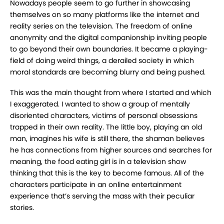
Nowadays people seem to go further in showcasing
themselves on so many platforms like the internet and
reality series on the television. The freedom of online
anonymity and the digital companionship inviting people
to go beyond their own boundaries. It became a playing-
field of doing weird things, a derailed society in which
moral standards are becoming blurry and being pushed.
This was the main thought from where I started and which
I exaggerated. I wanted to show a group of mentally
disoriented characters, victims of personal obsessions
trapped in their own reality. The little boy, playing an old
man, imagines his wife is still there, the shaman believes
he has connections from higher sources and searches for
meaning, the food eating girl is in a television show
thinking that this is the key to become famous. All of the
characters participate in an online entertainment
experience that’s serving the mass with their peculiar
stories.