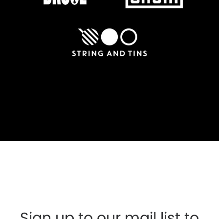
Sign up to our mail list to