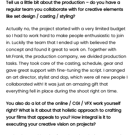
Tell us a little bit about the production – do you have a
regular team you collaborate with for creative elements
like set design / casting / styling?
Actually no, the project started with a very limited budget
so I had to work hard to make people enthusiastic to join
in. Luckily the team that I ended up with believed the
concept and found it great to work on. Together with
Mr.Frank, the production company, we divided production
tasks. They took care of the casting, schedule, gear and
gave great support with fine-tuning the script. I arranged
an art director, stylist and dop, which were all new people I
collaborated with! It was just an amazing gift that
everything fell in place during the shoot right on time.
You also do a lot of the online / CGI / VFX work yourself
right? What is it about that holistic approach to crafting
your films that appeals to you? How integral is it to
executing your creative vision on projects?