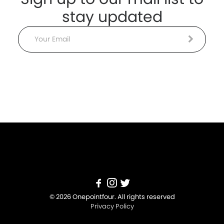
stay updated
Email
© 2026 Onepointfour. All rights reserved
Privacy Policy