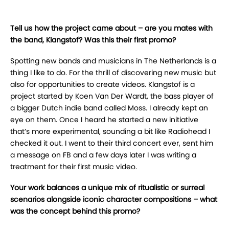
Tell us how the project came about – are you mates with
the band, Klangstof? Was this their first promo?
Spotting new bands and musicians in The Netherlands is a
thing I like to do. For the thrill of discovering new music but
also for opportunities to create videos. Klangstof is a
project started by Koen Van Der Wardt, the bass player of
a bigger Dutch indie band called Moss. I already kept an
eye on them. Once I heard he started a new initiative
that’s more experimental, sounding a bit like Radiohead I
checked it out. I went to their third concert ever, sent him
a message on FB and a few days later I was writing a
treatment for their first music video.
Your work balances a unique mix of ritualistic or surreal
scenarios alongside iconic character compositions – what
was the concept behind this promo?