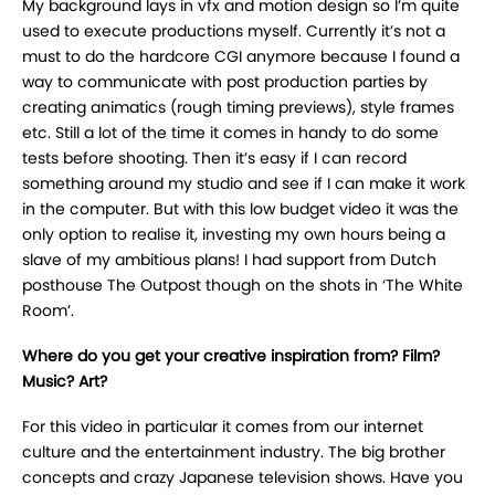
My background lays in vfx and motion design so I’m quite
used to execute productions myself. Currently it’s not a
must to do the hardcore CGI anymore because I found a
way to communicate with post production parties by
creating animatics (rough timing previews), style frames
etc. Still a lot of the time it comes in handy to do some
tests before shooting. Then it’s easy if I can record
something around my studio and see if I can make it work
in the computer. But with this low budget video it was the
only option to realise it, investing my own hours being a
slave of my ambitious plans! I had support from Dutch
posthouse The Outpost though on the shots in ‘The White
Room’.
Where do you get your creative inspiration from? Film?
Music? Art?
For this video in particular it comes from our internet
culture and the entertainment industry. The big brother
concepts and crazy Japanese television shows. Have you