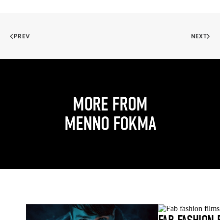
PREV
NEXT
MORE FROM
MENNO FOKMA