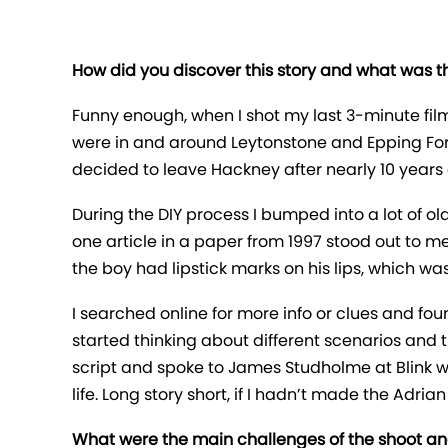
How did you discover this story and what was the
Funny enough, when I shot my last 3-minute fil
were in and around Leytonstone and Epping Forest
decided to leave Hackney after nearly 10 years
During the DIY process I bumped into a lot of ol
one article in a paper from 1997 stood out to m
the boy had lipstick marks on his lips, which wa
I searched online for more info or clues and foun
started thinking about different scenarios and th
script and spoke to James Studholme at Blink w
life. Long story short, if I hadn’t made the Adr
What were the main challenges of the shoot a