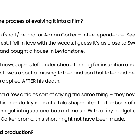
 process of evolving it into a film?
m (short/promo for Adrian Corker – Interdependence. See 
. I fell in love with the woods, I guess it’s as close to
 and bought a house in Leytonstone.
d newspapers left under cheap flooring for insulation and 
e. It was about a missing father and son that later had b
s applied AFTER his death.
d a few articles sort of saying the same thing – they neve
is one, darkly romantic tale shaped itself in the back of my
ho got intrigued and backed me up. With a tiny budget a
ian Corker promo, this short might not have been made.
nd production?