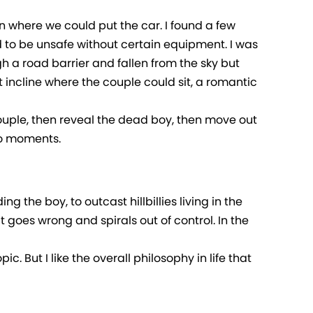
 in where we could put the car. I found a few
ed to be unsafe without certain equipment. I was
ugh a road barrier and fallen from the sky but
 incline where the couple could sit, a romantic
 couple, then reveal the dead boy, then move out
wo moments.
g the boy, to outcast hillbillies living in the
t goes wrong and spirals out of control. In the
ic. But I like the overall philosophy in life that