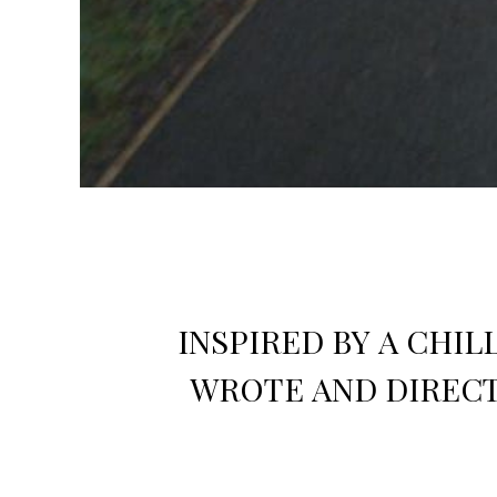
INSPIRED BY A CHI
WROTE AND DIRECT