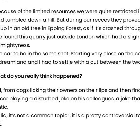
 Because of the limited resources we were quite restricted
 and tumbled down a hill. But during our recces they prov
up in an old tree in Epping Forest, as if it’s crashed thro
e found this quarry just outside London which had a slight
d mightyness.
he car to be in the same shot. Starting very close on the
as dreamland and I had to settle with a cut between the t
 What do you really think happened?
rom dogs licking their owners on their lips and then findin
icer playing a disturbed joke on his colleagues, a joke tha
tic.
, it’s not a common topic.’, it is a pretty controversial top
.