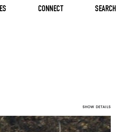
ES
CONNECT
SEARCH
SHOW DETAILS