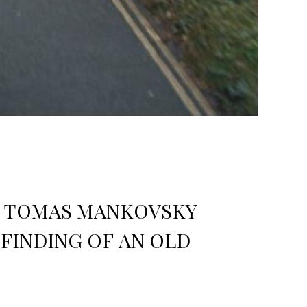
RY TOMAS MANKOVSKY
FINDING OF AN OLD