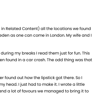
in Related Content) all the locations we found
 Sweden as one can come in London. My wife and I
during my breaks I read them just for fun. This
een found in a car crash. The odd thing was that
r found out how the lipstick got there. So I
 head. I just had to make it. I wrote a little
nd a lot of favours we managed to bring it to