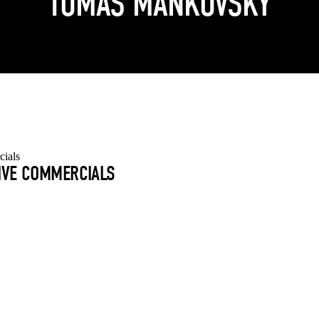
TOMAS MANKOVSKY
TIVE COMMERCIALS