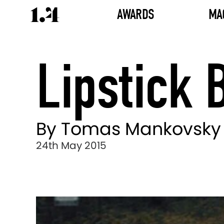
AWARDS
MA
Lipstick 
By Tomas Mankovsky
24th May 2015
Director's
Works