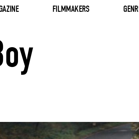
GAZINE
FILMMAKERS
GENR
Boy