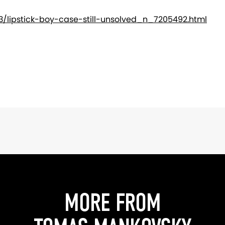
/lipstick-boy-case-still-unsolved_n_7205492.html
MORE FROM