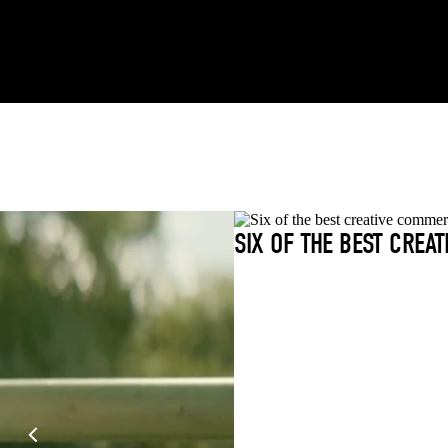
SIX OF THE BEST CREA