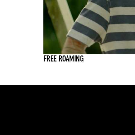
FREE ROAMING