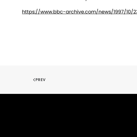
https://www.bbc-archive.com/news/1997/10/23
PREV