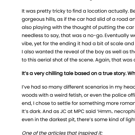
It was pretty tricky to find a location actually.
gorgeous hills, as if the car had slid of a road
also playing with the thought of putting the car 
needless to say, that was a no-go. Eventually w
vibe, yet for the ending it had a bit of scale an
I also wanted the reveal of the boy as well as t
to this aerial shot of the scene. Again, that w
It’s a very chilling tale based on a true story.
I’ve had so many different scenarios in my head, f
woods with a weird fetish, or even the police off
end, I chose to settle for something more roman
It’s dark. And as JC at MPC said ‘Hmm.. necrophilia
even in the darkest pit, there’s some kind of light
One of the articles that inspired it: