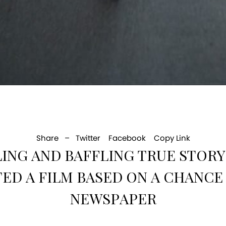
Share –
Twitter
Facebook
Copy Link
LLING AND BAFFLING TRUE STO
ED A FILM BASED ON A CHANCE 
NEWSPAPER