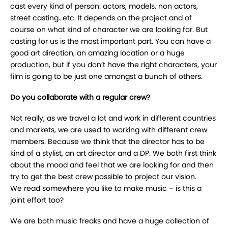
cast every kind of person: actors, models, non actors,
street casting…etc. It depends on the project and of
course on what kind of character we are looking for. But
casting for us is the most important part. You can have a
good art direction, an amazing location or a huge
production, but if you don’t have the right characters, your
film is going to be just one amongst a bunch of others.
Do you collaborate with a regular crew?
Not really, as we travel a lot and work in different countries
and markets, we are used to working with different crew
members. Because we think that the director has to be
kind of a stylist, an art director and a DP. We both first think
about the mood and feel that we are looking for and then
try to get the best crew possible to project our vision.
We read somewhere you like to make music – is this a
joint effort too?
We are both music freaks and have a huge collection of