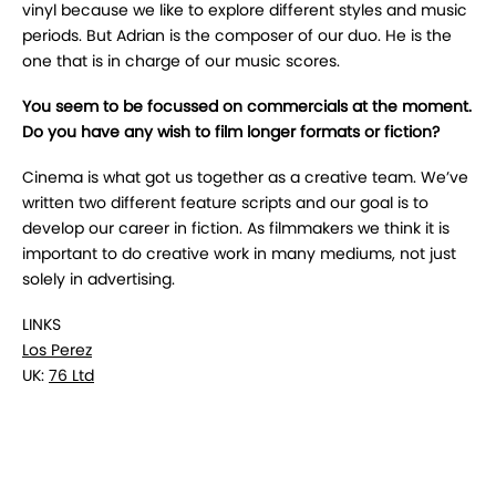
vinyl because we like to explore different styles and music
periods. But Adrian is the composer of our duo. He is the
one that is in charge of our music scores.
You seem to be focussed on commercials at the moment.
Do you have any wish to film longer formats or fiction?
Cinema is what got us together as a creative team. We’ve
written two different feature scripts and our goal is to
develop our career in fiction. As filmmakers we think it is
important to do creative work in many mediums, not just
solely in advertising.
LINKS
Los Perez
UK:
76 Ltd