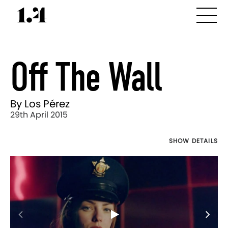
Off The Wall
By Los Pérez
29th April 2015
SHOW DETAILS
Director's
Works