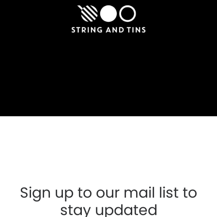
Sign up to our mail list to
stay updated