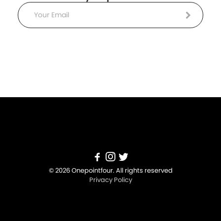
Email
© 2026 Onepointfour. All rights reserved
Privacy Policy