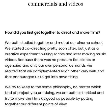
commercials and videos
How did you first get together to direct and make films?
We both studied together and met at our cinema school.
We started co-directing pretty soon after, but just as a
creative experiment: writing scripts and later making music
videos. Because there was no pressure like clients or
agencies, and only our own personal demands, we
realized that we complemented each other very well. And
that encouraged us to get into advertising.
We try to keep to the same philosophy, no matter which
kind of project you are doing, we are both self critical and
try to make the films as good as possible by putting
together our different points of view.