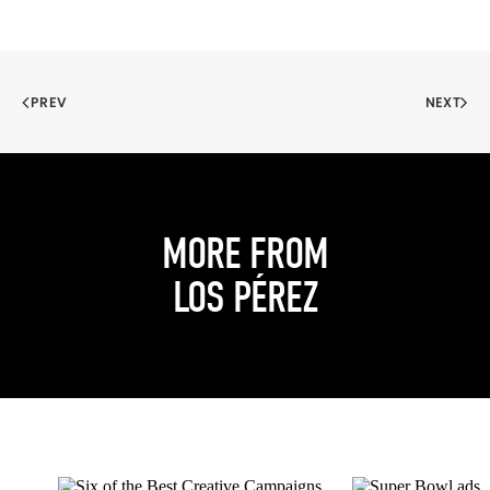
PREV
NEXT
MORE FROM
LOS PÉREZ