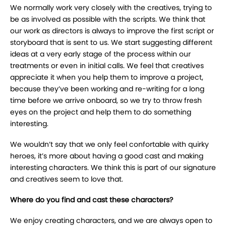
We normally work very closely with the creatives, trying to
be as involved as possible with the scripts. We think that
our work as directors is always to improve the first script or
storyboard that is sent to us. We start suggesting different
ideas at a very early stage of the process within our
treatments or even in initial calls. We feel that creatives
appreciate it when you help them to improve a project,
because they’ve been working and re-writing for a long
time before we arrive onboard, so we try to throw fresh
eyes on the project and help them to do something
interesting.
We wouldn’t say that we only feel confortable with quirky
heroes, it’s more about having a good cast and making
interesting characters. We think this is part of our signature
and creatives seem to love that.
Where do you find and cast these characters?
We enjoy creating characters, and we are always open to