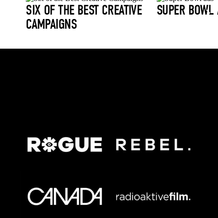
SIX OF THE BEST CREATIVE
SUPER BOWL 
CAMPAIGNS