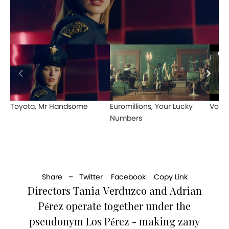
Toyota, Mr Handsome
Euromillions, Your Lucky
Vodaf
Numbers
Share –
Twitter
Facebook
Copy Link
Directors Tania Verduzco and Adrian
Pérez operate together under the
pseudonym Los Pérez - making zany