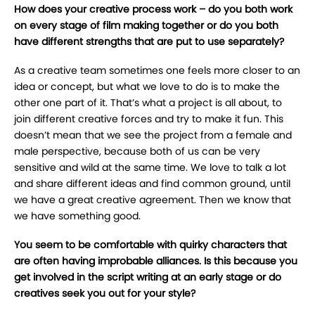
How does your creative process work – do you both work
on every stage of film making together or do you both
have different strengths that are put to use separately?
As a creative team sometimes one feels more closer to an
idea or concept, but what we love to do is to make the
other one part of it. That’s what a project is all about, to
join different creative forces and try to make it fun. This
doesn’t mean that we see the project from a female and
male perspective, because both of us can be very
sensitive and wild at the same time. We love to talk a lot
and share different ideas and find common ground, until
we have a great creative agreement. Then we know that
we have something good.
You seem to be comfortable with quirky characters that
are often having improbable alliances. Is this because you
get involved in the script writing at an early stage or do
creatives seek you out for your style?