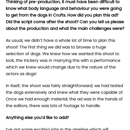
Thinking of pre-production, it must have been difficult to
know what body language and behaviour you were going
to get from the dogs in Crufts. How did you plan this ad?
Did the script come after the shoot? Can you tell us please
about the production and what the main challenges were?
As usual, we didn’t have a whole lot of time to plan this
shoot! The first thing we did was to browse a huge
selection of dogs. We knew how we wanted this shoot to
look, the trickery was in marrying this with a performance
which we knew would change due to the nature of the
actors as dogs!
In itself, the shoot was fairly straightforward, we had tested
the dogs extensively and knew what they were capable of.
Once we had enough material, the ad was in the hands of
the editors, there was lots of footage to handle.
Anything else you’d like to add?
I’ve got some exciting jobs in the pipeline which will