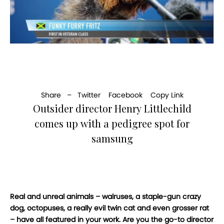
Share –
Twitter
Facebook
Copy Link
Outsider director Henry Littlechild
comes up with a pedigree spot for
samsung
Real and unreal animals – walruses, a staple-gun crazy
dog, octopuses, a really evil twin cat and even grosser rat
– have all featured in your work. Are you the go-to director