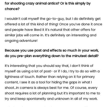
for shooting crazy animal antics? Or is this simply by
chance?
I wouldn’t call myself the go-to-guy, but I do definitely get
offered a lot of this kind of thing! Once you’ve done it once
and people have liked it it’s natural that other offers for
similar jobs will come in. It’s definitely an interesting and
ongoing adventure!
Because you use post and effects so much in your work,
do you pre-plan everything down to the minutest detail?
It’s interesting that you should say that, I don’t think of
myself as using a lot of post- or if I do, I try to do so with a
lightness of touch. Rather than relying on it for primary
content, I see it as a tool for hiding the gaps in what I
shoot…In camera is always best for me. Of course, every
shoot requires a lot of planning but it’s important to me to
try and keep spontaneity and unknown in all of my work.