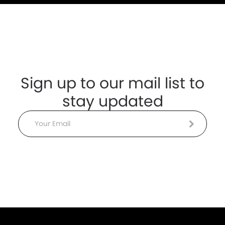
Sign up to our mail list to
stay updated
Email