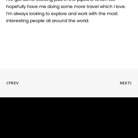
hopefully have me doing some more travel which I love.
I’m always looking to explore and work with the most
interesting people all around the world.
PREV
NEXT