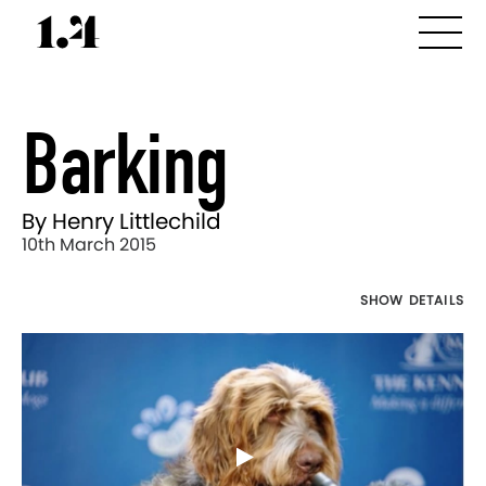
Barking
By Henry Littlechild
10th March 2015
SHOW DETAILS
Director's
Works